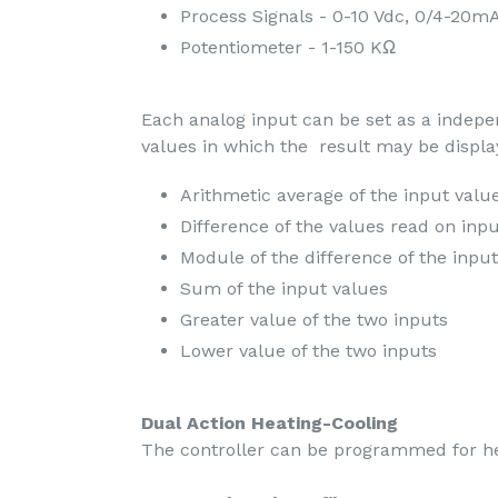
Process Signals - 0-10 Vdc, 0/4-20m
Potentiometer - 1-150 KΩ
Each analog input can be set as a indep
values in which the result may be displa
Arithmetic average of the input valu
Difference of the values read on inp
Module of the difference of the inpu
Sum of the input values
Greater value of the two inputs
Lower value of the two inputs
Dual Action Heating-Cooling
The controller can be programmed for hea