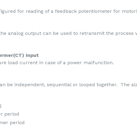
igured for reading of a feedback potentiometer for motor
 the analog output can be used to retransmit the process v
ormer(CT) Input
ure load current in case of a power malfunction.
can be independent, sequential or looped together. The a
g
er period
imer period