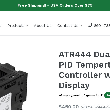
Free Shipping! - USA Orders Over $75
e
Products
About Us
Contact Us
860- 733
ATR444 Dual
PID Tempert
Controller 
Display
Have a product question?
A
Regular
$450.00
SKU:ATR444-2