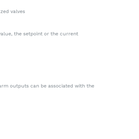
ized valves
alue, the setpoint or the current
larm outputs can be associated with the