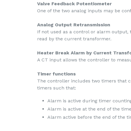
Valve Feedback Potentiometer
One of the two analog inputs may be conf
Analog Output Retransmission
If not used as a control or alarm output,
read by the current transformer.
Heater Break Alarm by Current Transf
A CT input allows the controller to meas
Timer functions
The controller includes two timers that 
timers such that:
Alarm is active during timer countin
Alarm is active at the end of the tim
Alarm active before the end of the t