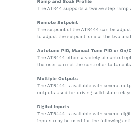
Ramp and Soak Profile
The ATR44 supports a twelve step ramp a
Remote Setpoint
The setpoint of the ATR444 can be adjus
to adjust the setpoint, one of the two anal
Autotune PID, Manual Tune PID or On/O
The ATR444 offers a variety of control opt
the user can set the controller to tune it
Multiple Outputs
The ATR444 is available with several ou
outputs used for driving solid state rel
Digital Inputs
The ATR444 is available with several dig
inputs may be used for the following acti