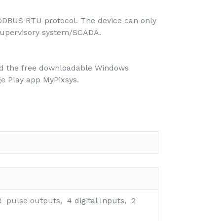
ODBUS RTU protocol. The device can only
a supervisory system/SCADA.
nd the free downloadable Windows
e Play app MyPixsys.
R pulse outputs, 4 digital Inputs, 2