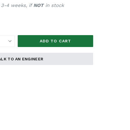
 3-4 weeks, if
NOT
in stock
ADD TO CART
ALK TO AN ENGINEER