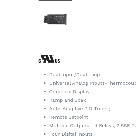
Dual Input/Dual Loop
Universal Analog Inputs-Thermocoupl
Graphical Display
Ramp and Soak
Auto-Adaptive PID Tuning
Remote Setpoint
Multiple Outputs - 4 Relays, 2 SSR Pu
Four Digital Inputs