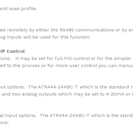
nd soak profile.
ted remotely by either the RS485 communications or by a
og inputs will be used for this function.
ff Control
ions. It may be set for full PID control or for the simpler 
self to the process or for more user control you can manua
tput options. The ATR444-24ABC-T which is the standard m
ays and two analog outputs which may be set to 4-20mA or 
ital input options. The ATR444-24ABC-T which is the stand
ons: