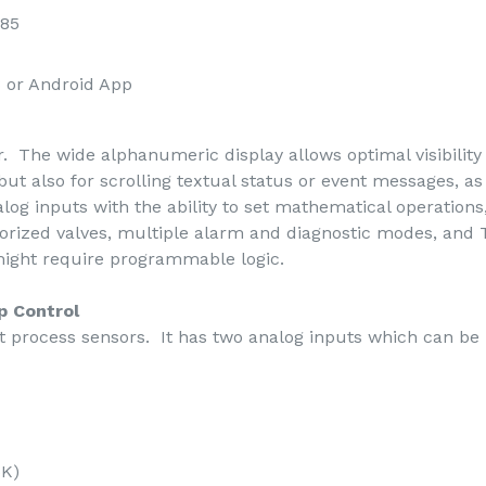
485
 or Android App
. The wide alphanumeric display allows optimal visibility a
but also for scrolling textual status or event messages, a
alog inputs with the ability to set mathematical operations
otorized valves, multiple alarm and diagnostic modes, an
 might require programmable logic.
p Control
process sensors. It has two analog inputs which can be
5K)