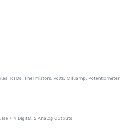
es, RTDs, Thermistors, Volts, Milliamp, Potentiometer
lse + 4 Digital, 2 Analog Outputs