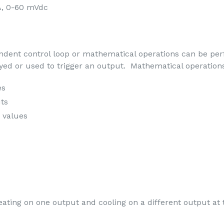
A, 0-60 mVdc
endent control loop or mathematical operations can be pe
yed or used to trigger an output. Mathematical operation
es
uts
t values
ting on one output and cooling on a different output at