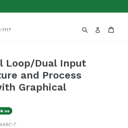
Submit
Cart
Cart
Log in
-1117
 Loop/Dual Input
ure and Process
with Graphical
sk us
4ABC-T