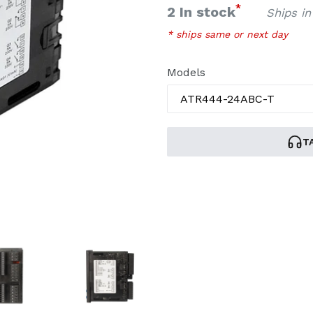
price
*
2 In stock
Ships in
* ships same or next day
Models
T