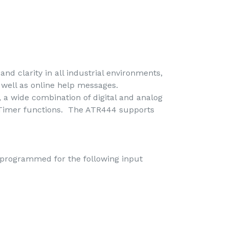
nd clarity in all industrial environments,
s well as online help messages.
, a wide combination of digital and analog
d Timer functions. The ATR444 supports
 programmed for the following input