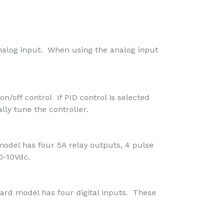
nalog input. When using the analog input
on/off control If PID control is selected
lly tune the controller.
odel has four 5A relay outputs, 4 pulse
0-10Vdc.
ard model has four digital inputs. These