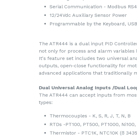
Serial Communication - Modbus RS
12/24Vdc Auxiliary Sensor Power
Programmable by the Keyboard, USB
The ATR444 is a dual input PID Controller
not only for process and alarm variables 
It's feature set includes two universal an
outputs, open-close functionality for m
advanced applications that traditionally
Dual Universal Analog Inputs /Dual Loo
The ATR444 can accept inputs from most 
types:
Thermocouples - K, S, R, J, T, N, B
RTDs -PT100, PT500, PT1000, Ni100,
Thermistor - PTC1K, NTC10K (ß 343