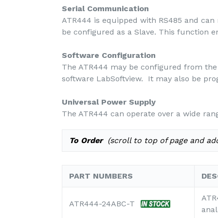
Serial Communication
ATR444 is equipped with RS485 and can r
be configured as a Slave. This function 
Software Configuration
The ATR444 may be configured from the 
software LabSoftview. It may also be pr
Universal Power Supply
The ATR444 can operate over a wide rang
To Order
(scroll to top of page and add
PART NUMBERS
DES
ATR4
ATR444-24ABC-T
anal