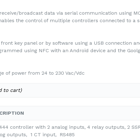
eceive/broadcast data via serial communication using M
enables the control of multiple controllers connected to 
front key panel or by software using a USB connection a
ogrammed using NFC with an Android device and the Goolg
e of power from 24 to 230 Vac/Vdc
 to cart)
CRIPTION
44 controller with 2 analog inputs, 4 relay outputs, 2 SS
og outputs, 1 CT input, RS485