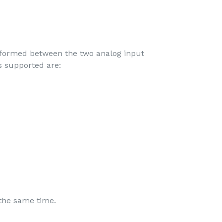
rformed between the two analog input
s supported are:
 the same time.