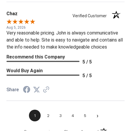
Chaz
Verified Customer
Aug 5, 2026
Very reasonable pricing. John is always communicative
and able to help. Site is easy to navigate and contains all
the info needed to make knowledgeable choices
Recommend this Company
5 / 5
Would Buy Again
5 / 5
Share
›
1
2
3
4
5
(opens in a new t