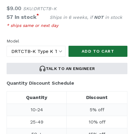
Regular
$9.00
SKU:DRTCTB-K
price
*
57 In stock
Ships in 6 weeks, if
NOT
in stock
* ships same or next day
Model
ADD TO CART
TALK TO AN ENGINEER
Quantity Discount Schedule
Quantity
Discount
10-24
5% off
25-49
10% off