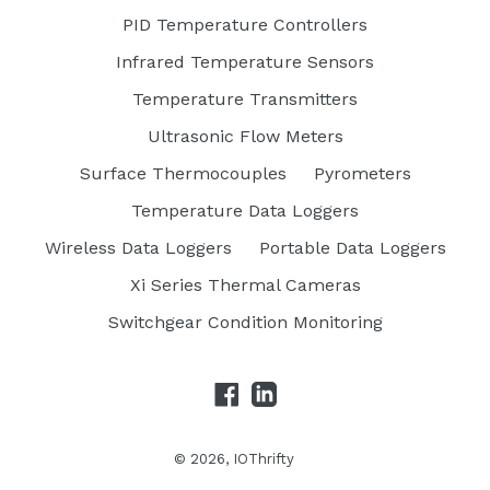
PID Temperature Controllers
Infrared Temperature Sensors
Temperature Transmitters
Ultrasonic Flow Meters
Surface Thermocouples
Pyrometers
Temperature Data Loggers
Wireless Data Loggers
Portable Data Loggers
Xi Series Thermal Cameras
Switchgear Condition Monitoring
Facebook
LinkedIn
© 2026,
IOThrifty