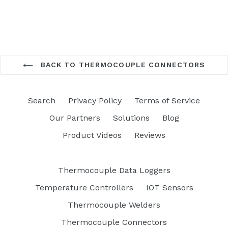
BACK TO THERMOCOUPLE CONNECTORS
Search
Privacy Policy
Terms of Service
Our Partners
Solutions
Blog
Product Videos
Reviews
Thermocouple Data Loggers
Temperature Controllers
IOT Sensors
Thermocouple Welders
Thermocouple Connectors