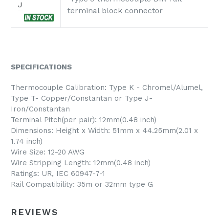
J
terminal block connector
SPECIFICATIONS
Thermocouple Calibration: Type K - Chromel/Alumel,
Type T- Copper/Constantan or Type J-
Iron/Constantan
Terminal Pitch(per pair): 12mm(0.48 inch)
Dimensions: Height x Width: 51mm x 44.25mm(2.01 x
1.74 inch)
Wire Size: 12-20 AWG
Wire Stripping Length: 12mm(0.48 inch)
Ratings: UR, IEC 60947-7-1
Rail Compatibility: 35m or 32mm type G
REVIEWS