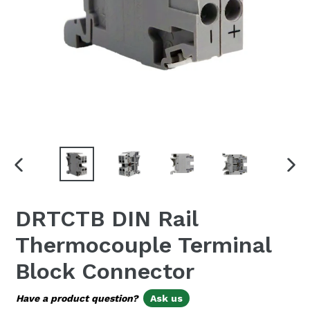
PREVIOUS
NEX
SLIDE
SLI
DRTCTB DIN Rail
Thermocouple Terminal
Block Connector
Have a product question?
Ask us