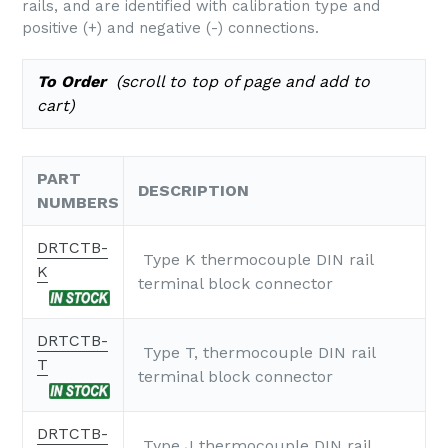
rails, and are identified with calibration type and
positive (+) and negative (-) connections.
To Order
(scroll to top of page and add to
cart)
PART
DESCRIPTION
NUMBERS
DRTCTB-
Type K thermocouple DIN rail
K
terminal block connector
DRTCTB-
Type T, thermocouple DIN rail
T
terminal block connector
DRTCTB-
Type J thermocouple DIN rail