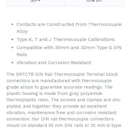
50-+
15% off
Contacts are Constructed from Thermocouple
Alloy
Type K, T and J Thermocouple Calibrations
Compatible with 35mm and 32mm Type G DIN
Rails
Vibration and Corrosion Resistant
The DRTCTB DIN Rail Thermocouple Terminal block
connectors are manufactured with thermocouple
grade alloys to guarantee accurate readings. The
plastic housing is made from gray polyamide
thermoplastic resin. The screws and clamps are zinc
plated, and together they provide an excellent
vibration, maintenance free and corrosion resistant
connection. Our DIN rail thermocouple connectors
mount on standard 35 mm DIN rails or 32 mm G-type