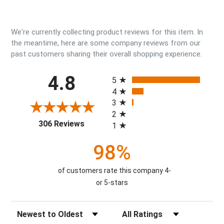
We're currently collecting product reviews for this item. In
the meantime, here are some company reviews from our
past customers sharing their overall shopping experience.
All ratings
4.8
5
4
3
2
(opens in a new tab)
306 Reviews
1
98%
of customers rate this company 4-
or 5-stars
Sort Reviews
Filter Reviews by Rating