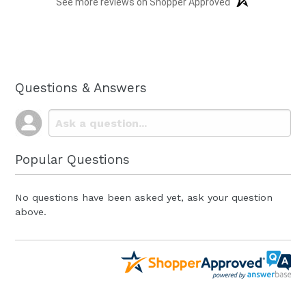
See more reviews on Shopper Approved
Questions & Answers
Popular Questions
No questions have been asked yet, ask your question
above.