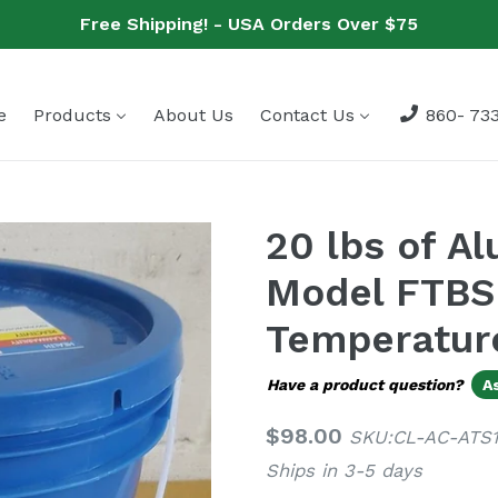
Free Shipping! - USA Orders Over $75
e
Products
About Us
Contact Us
860- 733
20 lbs of A
Model FTBSL
Temperatur
Have a product question?
A
Regular
$98.00
SKU:CL-AC-ATS
price
Ships in 3-5 days