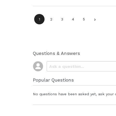
›
1
2
3
4
5
Questions & Answers
Popular Questions
No questions have been asked yet, ask your 