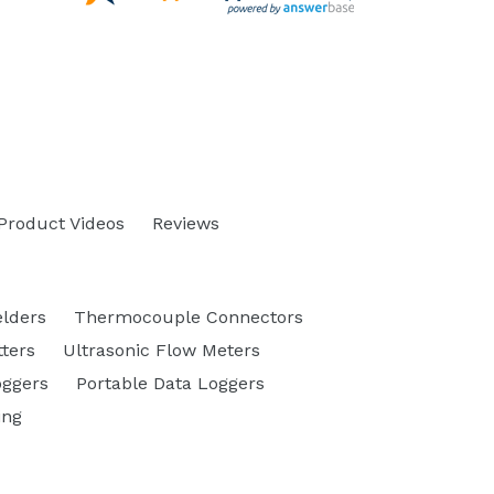
Product Videos
Reviews
lders
Thermocouple Connectors
ters
Ultrasonic Flow Meters
oggers
Portable Data Loggers
ing