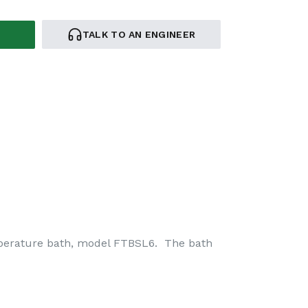
TALK TO AN ENGINEER
mperature bath, model FTBSL6. The bath