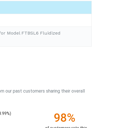
for Model FTBSL6 Fluidized
m our past customers sharing their overall
98%
3.99%)
of customers rate this