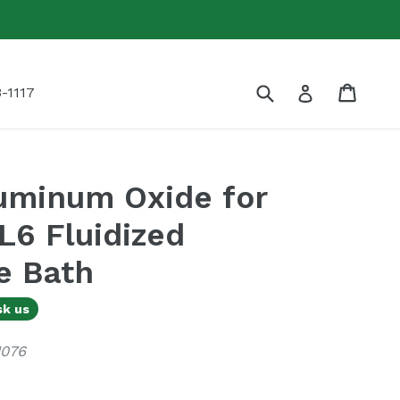
Submit
Cart
Cart
Log in
-1117
luminum Oxide for
6 Fluidized
e Bath
sk us
1076