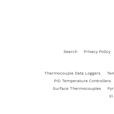
Search
Privacy Policy
Thermocouple Data Loggers
Tem
PID Temperature Controllers
Surface Thermocouples
Py
Xi