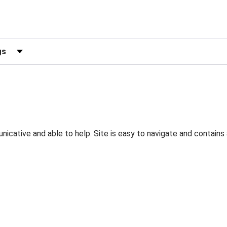
ews by Rating
nicative and able to help. Site is easy to navigate and contain