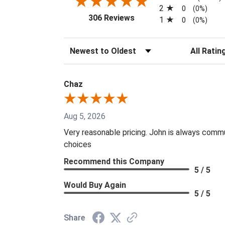
2
0
(0%)
(opens in a new tab)
306 Reviews
1
0
(0%)
Sort Reviews
Filter Revi
Chaz
Aug 5, 2026
Very reasonable pricing. John is always commu
choices
Recommend this Company
5 / 5
Would Buy Again
5 / 5
Share