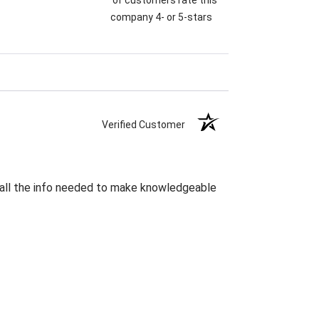
company 4- or 5-stars
Verified Customer
s all the info needed to make knowledgeable