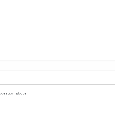
question above.