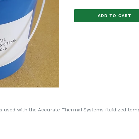
ADD TO CART
 is used with the Accurate Thermal Systems fluidized te