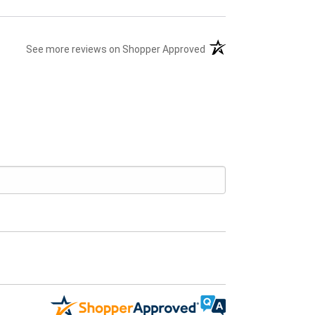
(opens in a new tab)
See more reviews on Shopper Approved