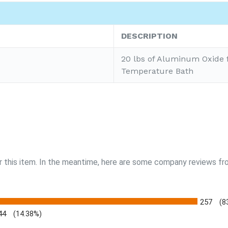
DESCRIPTION
20 lbs of Aluminum Oxide 
Temperature Bath
r this item. In the meantime, here are some company reviews fro
257
(8
44
(14.38%)