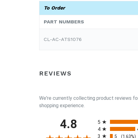
To Order
PART NUMBERS
CL-AC-ATS1076
REVIEWS
We're currently collecting product reviews fo
shopping experience.
All ratings
4.8
5
4
3
5
(1.63%)