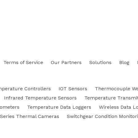
Terms of Service
Our Partners
Solutions
Blog
perature Controllers
IOT Sensors
Thermocouple We
Infrared Temperature Sensors
Temperature Transmit
rometers
Temperature Data Loggers
Wireless Data L
 Series Thermal Cameras
Switchgear Condition Monitor