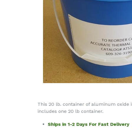
This 20 lb. container of aluminum oxide
includes one 20 lb container.
Ships in 1-2 Days For Fast Delivery