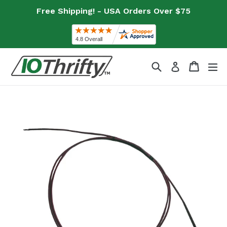
Skip
Free Shipping! - USA Orders Over $75
to
content
Search
Cart
Cart
ex
Log in