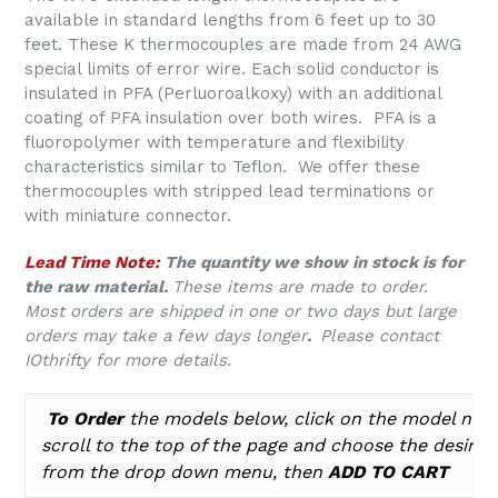
available in standard lengths from 6 feet up to 30
feet. These K thermocouples are made from 24 AWG
special limits of error wire. Each solid conductor is
insulated in PFA (Perluoroalkoxy) with an additional
coating of PFA insulation over both wires. PFA is a
fluoropolymer with temperature and flexibility
characteristics similar to Teflon. We offer these
thermocouples with stripped lead terminations or
with miniature connector.
Lead Time Note:
The quantity we show in stock is for
the raw material.
These items are made to order.
Most orders are shipped in one or two days but large
orders may take a few days longer
.
Please contact
IOthrifty for more details.
To Order
the models below, click on the model num
scroll to the top of the page and choose the desire
from the drop down menu, then
ADD TO CART