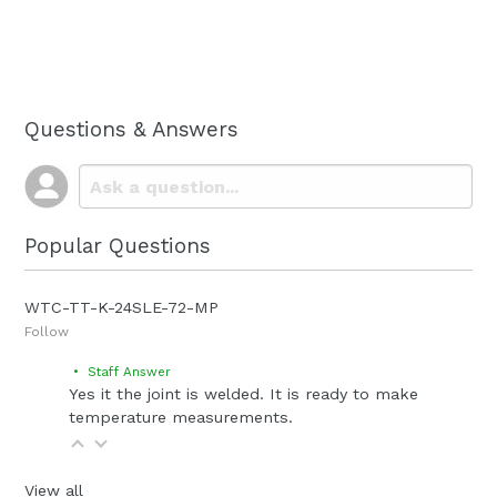
Questions & Answers
Popular Questions
WTC-TT-K-24SLE-72-MP
Follow
• Staff Answer
Yes it the joint is welded. It is ready to make
temperature measurements.
View all