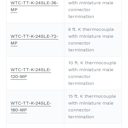
WTC-TT-K-24SLE-36-
with miniature male
MP
connector
termination
6 ft. K thermocouple
WTC-TT-K-24SLE-72-
with miniature male
MP
connector
termination
10 ft. K thermocouple
WTC-TT-K-24SLE-
with miniature male
120-MP
connector
termination
15 ft. K thermocouple
WTC-TT-K-24SLE-
with miniature male
180-MP
connector
termination