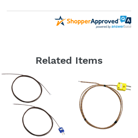
Related Items