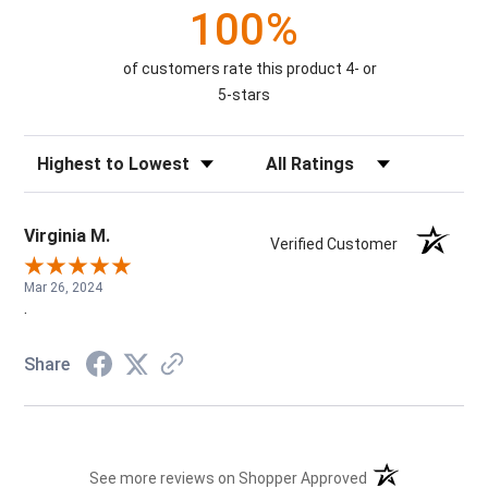
100%
of customers rate this product 4- or
5-stars
Sort Reviews
Filter Reviews by Rating
Virginia M.
Verified Customer
Mar 26, 2024
.
Share
(opens in a new t
See more reviews on Shopper Approved