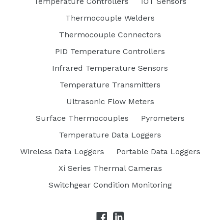
Temperature Controllers
IOT Sensors
Thermocouple Welders
Thermocouple Connectors
PID Temperature Controllers
Infrared Temperature Sensors
Temperature Transmitters
Ultrasonic Flow Meters
Surface Thermocouples
Pyrometers
Temperature Data Loggers
Wireless Data Loggers
Portable Data Loggers
Xi Series Thermal Cameras
Switchgear Condition Monitoring
Facebook
LinkedIn