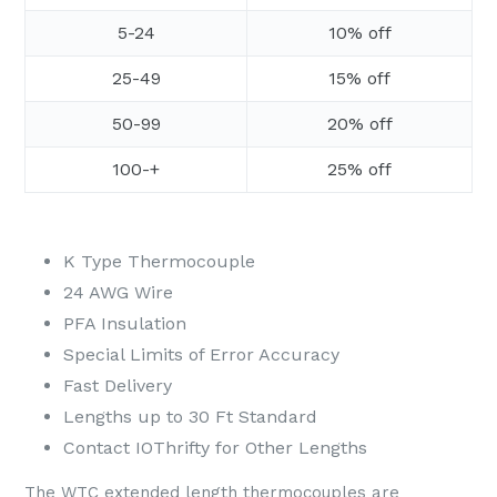
5-24
10% off
25-49
15% off
50-99
20% off
100-+
25% off
K Type Thermocouple
24 AWG Wire
PFA Insulation
Special Limits of Error Accuracy
Fast Delivery
Lengths up to 30 Ft Standard
Contact IOThrifty for Other Lengths
The WTC extended length thermocouples are