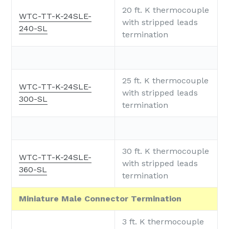
20 ft. K thermocouple
WTC-TT-K-24SLE-
with stripped leads
240-SL
termination
25 ft. K thermocouple
WTC-TT-K-24SLE-
with stripped leads
300-SL
termination
30 ft. K thermocouple
WTC-TT-K-24SLE-
with stripped leads
360-SL
termination
Miniature Male Connector Termination
3 ft. K thermocouple