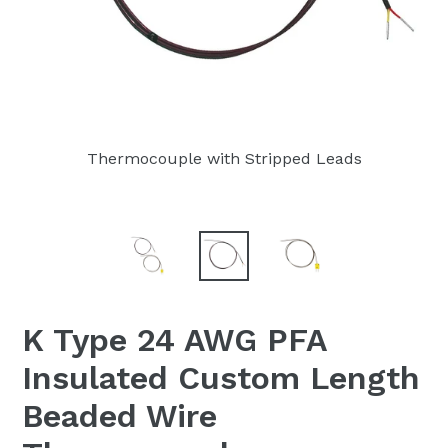
Thermocouple with Stripped Leads
K Type 24 AWG PFA
Insulated Custom Length
Beaded Wire