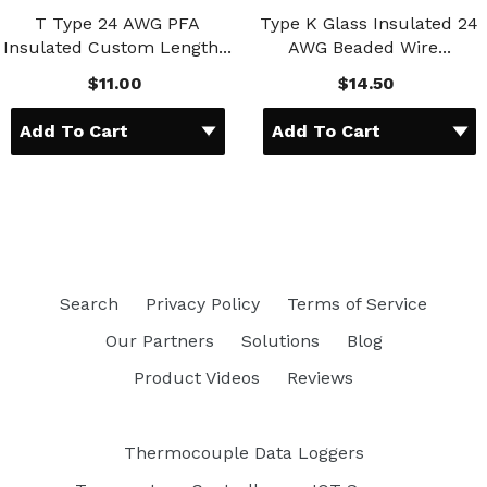
T Type 24 AWG PFA
Type K Glass Insulated 24
Insulated Custom Length...
AWG Beaded Wire...
$11.00
$14.50
Search
Privacy Policy
Terms of Service
Our Partners
Solutions
Blog
Product Videos
Reviews
Thermocouple Data Loggers