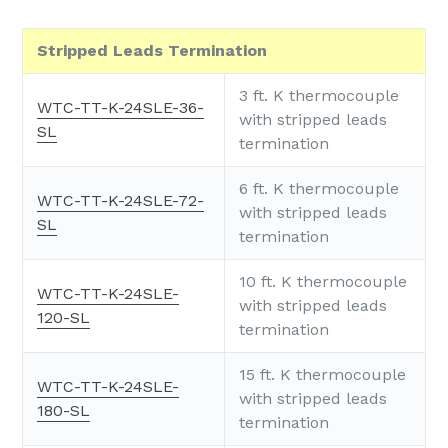
Stripped Leads Termination
3 ft. K thermocouple
WTC-TT-K-24SLE-36-
with stripped leads
SL
termination
6 ft. K thermocouple
WTC-TT-K-24SLE-72-
with stripped leads
SL
termination
10 ft. K thermocouple
WTC-TT-K-24SLE-
with stripped leads
120-SL
termination
15 ft. K thermocouple
WTC-TT-K-24SLE-
with stripped leads
180-SL
termination