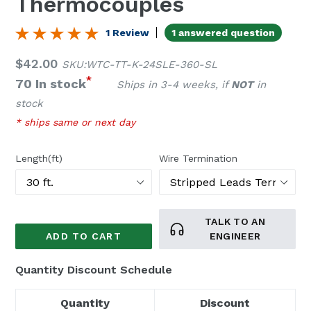
Thermocouples
1 Review
1 answered question
Regular
$42.00
SKU:WTC-TT-K-24SLE-360-SL
price
*
70 In stock
Ships in 3-4 weeks, if
NOT
in
stock
* ships same or next day
Length(ft)
Wire Termination
TALK TO AN
ADD TO CART
ENGINEER
Quantity Discount Schedule
Quantity
Discount