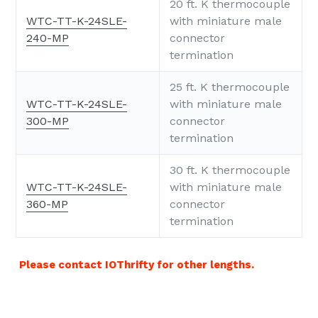
20 ft. K thermocouple
WTC-TT-K-24SLE-
with miniature male
240-MP
connector
termination
25 ft. K thermocouple
WTC-TT-K-24SLE-
with miniature male
300-MP
connector
termination
30 ft. K thermocouple
WTC-TT-K-24SLE-
with miniature male
360-MP
connector
termination
Please contact IOThrifty for other lengths.