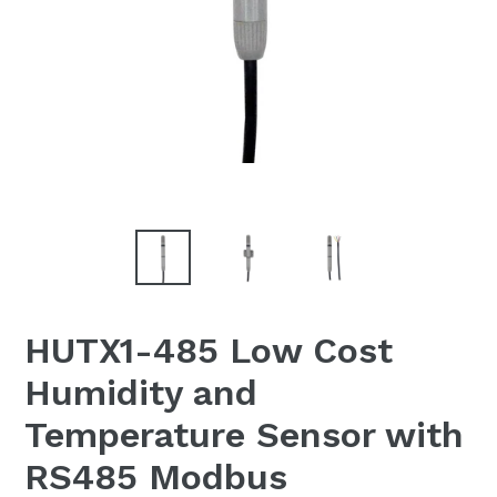
HUTX1-485 Low Cost
Humidity and
Temperature Sensor with
RS485 Modbus