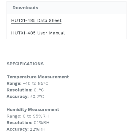
Downloads
HUTX1-485 Data Sheet
HUTX1-485 User Manual
SPECIFICATIONS
Temperature Measurement
Range:
-40 to 85°C
Resolution:
0.1°C
Accuracy:
±0.2°C
Humidity Measurement
Range: 0 to 95%RH
Resolution:
0.1%RH
Accuracy:
±2%RH