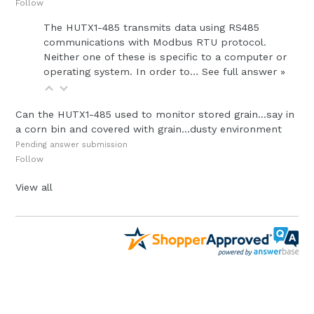
Follow
The HUTX1-485 transmits data using RS485
communications with Modbus RTU protocol.
Neither one of these is specific to a computer or
operating system. In order to…
See full answer »
Can the HUTX1-485 used to monitor stored grain...say in
a corn bin and covered with grain...dusty environment
Pending answer submission
Follow
View all