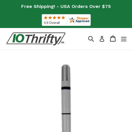
Skip
Free Shipping! - USA Orders Over $75
to
content
Search
Cart
Cart
ex
Log in