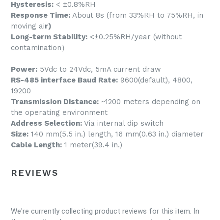
Hysteresis:
< ±0.8%RH
Response Time:
About 8s (from 33%RH to 75%RH, in
moving ai
r)
Long-term Stability:
<±0.25%RH/year (without
contamination）
Power:
5Vdc to 24Vdc, 5mA current draw
RS-485 interface Baud Rate:
9600(default), 4800,
19200
Transmission Distance:
~1200 meters depending on
the operating environment
Address Selection:
Via internal dip switch
Size:
140 mm(5.5 in.) length, 16 mm(0.63 in.) diameter
Cable Length:
1 meter(39.4 in.)
REVIEWS
We're currently collecting product reviews for this item. In