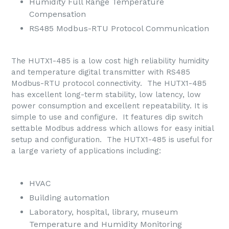
Humidity Full Range Temperature
Compensation
RS485 Modbus-RTU Protocol Communication
The HUTX1-485 is a low cost high reliability humidity
and temperature digital transmitter with RS485
Modbus-RTU protocol connectivity. The HUTX1-485
has excellent long-term stability, low latency, low
power consumption and excellent repeatability. It is
simple to use and configure. It features dip switch
settable Modbus address which allows for easy initial
setup and configuration. The HUTX1-485 is useful for
a large variety of applications including:
HVAC
Building automation
Laboratory, hospital, library, museum
Temperature and Humidity Monitoring