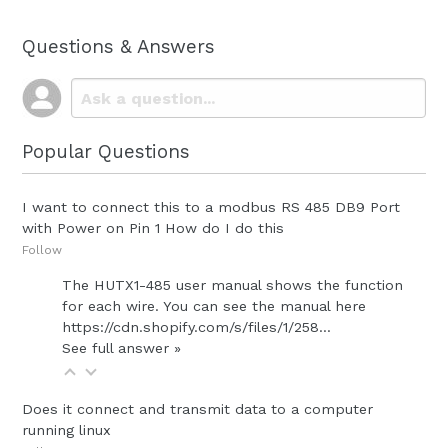
Questions & Answers
Popular Questions
I want to connect this to a modbus RS 485 DB9 Port
with Power on Pin 1 How do I do this
Follow
The HUTX1-485 user manual shows the function
for each wire. You can see the manual here
https://cdn.shopify.com/s/files/1/258...
See full answer »
Does it connect and transmit data to a computer
running linux