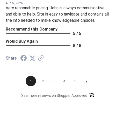
Aug 5, 2026
Very reasonable pricing. John is always communicative
and able to help. Site is easy to navigate and contains all
the info needed to make knowledgeable choices
Recommend this Company
5 / 5
Would Buy Again
5 / 5
Share
›
1
2
3
4
5
(opens in a new t
See more reviews on Shopper Approved