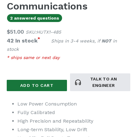
Communications
2 answered questions
Regular
$51.00
SKU:HUTX1-485
price
*
42 In stock
Ships in 3-4 weeks, if
NOT
in
stock
* ships same or next day
TALK TO AN
ADD TO CART
ENGINEER
Low Power Consumption
Fully Calibrated
High Precision and Repeatability
Long-term Stability, Low Drift