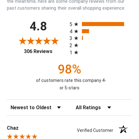
the meantime, here are some company reviews from our
past customers sharing their overall shopping experience.
All ratings
4.8
5
4
3
2
(opens in a new tab)
306 Reviews
1
98%
of customers rate this company 4-
or 5-stars
Sort Reviews
Filter Reviews by Rating
Chaz
Verified Customer