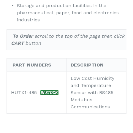
Storage and production facilities in the
pharmaceutical, paper, food and electronics
industries
To Order
scroll to the top of the page
then click th
CART
button
PART NUMBERS
DESCRIPTION
Low Cost Humidity
and Temperature
HUTX1-485
Sensor with RS485
Modubus
Communications