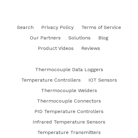
Search
Privacy Policy
Terms of Service
Our Partners
Solutions
Blog
Product Videos
Reviews
Thermocouple Data Loggers
Temperature Controllers
IOT Sensors
Thermocouple Welders
Thermocouple Connectors
PID Temperature Controllers
Infrared Temperature Sensors
Temperature Transmitters