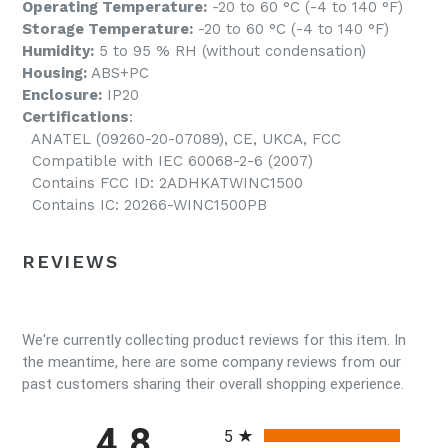
Operating Temperature:
-20 to 60 °C (-4 to 140 °F)
Storage Temperature:
-20 to 60 °C (-4 to 140 °F)
Humidity:
5 to 95 % RH (without condensation)
Housing:
ABS+PC
Enclosure:
IP20
Certifications
:
ANATEL (09260-20-07089), CE, UKCA, FCC
Compatible with IEC 60068-2-6 (2007)
Contains FCC ID: 2ADHKATWINC1500
Contains IC: 20266-WINC1500PB
REVIEWS
We're currently collecting product reviews for this item. In
the meantime, here are some company reviews from our
past customers sharing their overall shopping experience.
All ratings
4.8
5