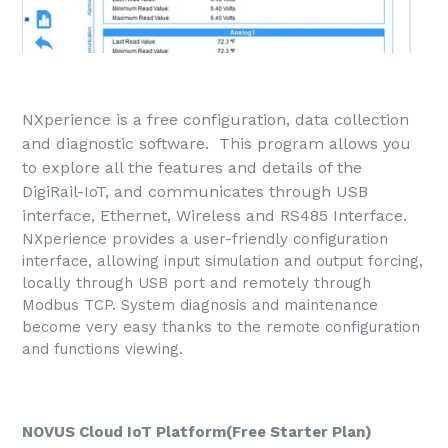
NXperience is a free configuration, data collection
and diagnostic software. This program allows you
to explore all the features and details of the
DigiRail-IoT, and communicates through USB
interface, Ethernet, Wireless and RS485 Interface.
NXperience provides a user-friendly configuration
interface, allowing input simulation and output forcing,
locally through USB port and remotely through
Modbus TCP. System diagnosis and maintenance
become very easy thanks to the remote configuration
and functions viewing.
NOVUS Cloud IoT Platform(Free Starter Plan)