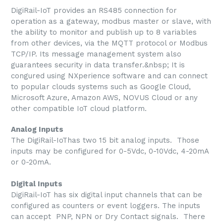
DigiRail-IoT provides an RS485 connection for
operation as a gateway, modbus master or slave, with
the ability to monitor and publish up to 8 variables
from other devices, via the MQTT protocol or Modbus
TCP/IP. Its message management system also
guarantees security in data transfer.&nbsp; It is
congured using NXperience software and can connect
to popular clouds systems such as Google Cloud,
Microsoft Azure, Amazon AWS, NOVUS Cloud or any
other compatible IoT cloud platform.
Analog Inputs
The DigiRail-IoThas two 15 bit analog inputs. Those
inputs may be configured for 0-5Vdc, 0-10Vdc, 4-20mA
or 0-20mA.
Digital Inputs
DigiRail-IoT has six digital input channels that can be
configured as counters or event loggers. The inputs
can accept PNP, NPN or Dry Contact signals. There