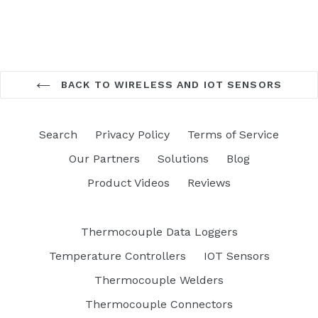
BACK TO WIRELESS AND IOT SENSORS
Search
Privacy Policy
Terms of Service
Our Partners
Solutions
Blog
Product Videos
Reviews
Thermocouple Data Loggers
Temperature Controllers
IOT Sensors
Thermocouple Welders
Thermocouple Connectors