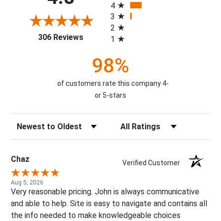
4
3
2
(opens in a new tab)
306 Reviews
1
98%
of customers rate this company 4-
or 5-stars
Sort Reviews
Filter Reviews by Rating
Chaz
Verified Customer
Aug 5, 2026
Very reasonable pricing. John is always communicative
and able to help. Site is easy to navigate and contains all
the info needed to make knowledgeable choices