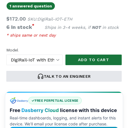
1 answered question
Regular
$172.00
SKU:DigiRail-IOT-ETH
price
*
6 In stock
Ships in 3-4 weeks, if
NOT
in stock
* ships same or next day
Model
ADD TO CART
TALK TO AN ENGINEER
FREE PERPETUAL LICENSE
Free
Dasberry Cloud
license with this device
Real-time dashboards, logging, and instant alerts for this
device. We’ll email your license code after purchase.