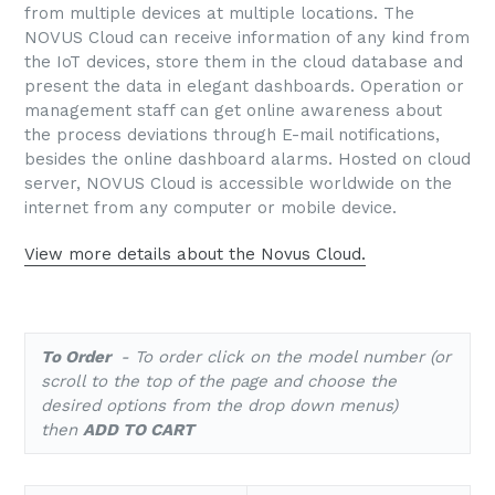
from multiple devices at multiple locations. The
NOVUS Cloud can receive information of any kind from
the IoT devices, store them in the cloud database and
present the data in elegant dashboards. Operation or
management staff can get online awareness about
the process deviations through E-mail notifications,
besides the online dashboard alarms. Hosted on cloud
server, NOVUS Cloud is accessible worldwide on the
internet from any computer or mobile device.
View more details about the Novus Cloud.
To Order
- To order click on the model number (or
scroll to the top of the page and choose the
desired options from the drop down menus)
then
ADD TO CART