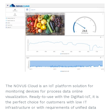
The NOVUS Cloud is an IoT platform solution for
monitoring devices for process data online
visualization. Ready-to-use with the DigiRail-IoT, it is
the perfect choice for customers with low IT
infrastructure or with requirements of unified data