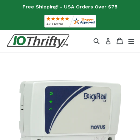
Skip
Free Shipping! - USA Orders Over $75
to
content
Search
Cart
Cart
ex
Log in