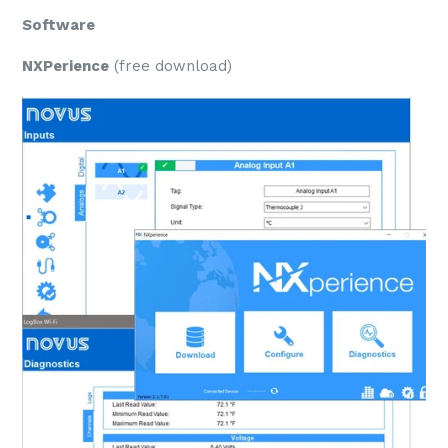
Software
NXPerience
(free download)