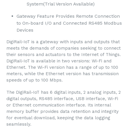
System(Trial Version Available)
Gateway Feature Provides Remote Connection
to On-board I/O and Connected RS485 Modbus
Devices
DigiRail-IoT is a gateway with inputs and outputs that
meets the demands of companies seeking to connect
their sensors and actuators to the Internet of Things.
DigiRail-IoT is available in two versions: Wi-Fi and
Ethernet. The Wi-Fi version has a range of up to 100
meters, while the Ethernet version has transmission
speeds of up to 100 Mbps.
The DigiRail-IoT has 6 digital inputs, 2 analog inputs, 2
digital outputs, RS485 interface, USB interface, Wi-Fi
or Ethernet communication interface. Its internal
memory buffer provides data retention and integrity
for eventual download, keeping the data logging
seamlessly.