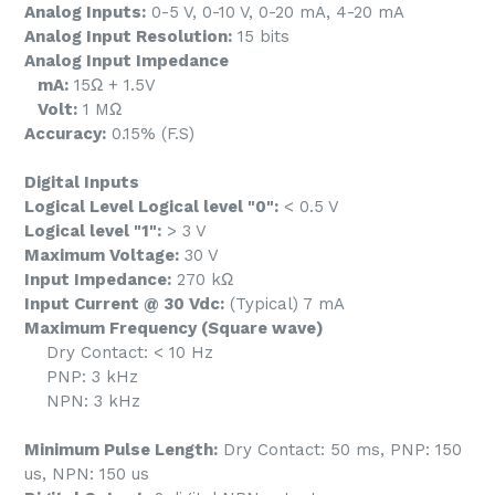
Analog Inputs:
0-5 V, 0-10 V, 0-20 mA, 4-20 mA
Analog Input Resolution:
15 bits
Analog Input Impedance
mA:
15Ω + 1.5V
Volt:
1 MΩ
Accuracy:
0.15% (F.S)
Digital Inputs
Logical Level Logical level "0":
< 0.5 V
Logical level "1":
> 3 V
Maximum Voltage:
30 V
Input Impedance:
270 kΩ
Input Current @ 30 Vdc:
(Typical) 7 mA
Maximum Frequency (Square wave)
Dry Contact: < 10 Hz
PNP: 3 kHz
NPN: 3 kHz
Minimum Pulse Length:
Dry Contact: 50 ms, PNP: 150
us, NPN: 150 us