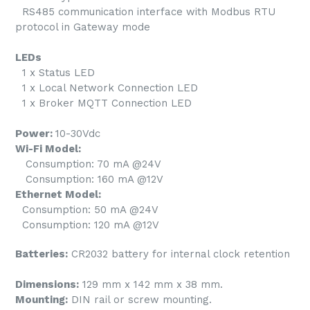
RS485 communication interface with Modbus RTU
protocol in Gateway mode
LEDs
1 x Status LED
1 x Local Network Connection LED
1 x Broker MQTT Connection LED
Power:
10-30Vdc
Wi-Fi Model:
Consumption: 70 mA @24V
Consumption: 160 mA @12V
Ethernet Model:
Consumption: 50 mA @24V
Consumption: 120 mA @12V
Batteries:
CR2032 battery for internal clock retention
Dimensions:
129 mm x 142 mm x 38 mm.
Mounting:
DIN rail or screw mounting.