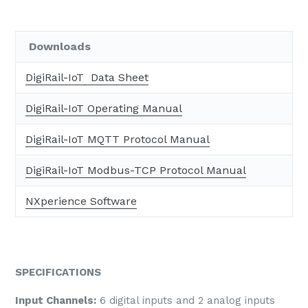
Downloads
DigiRail-IoT Data Sheet
DigiRail-IoT Operating Manual
DigiRail-IoT MQTT Protocol Manual
DigiRail-IoT Modbus-TCP Protocol Manual
NXperience Software
SPECIFICATIONS
Input Channels:
6 digital inputs and 2 analog inputs