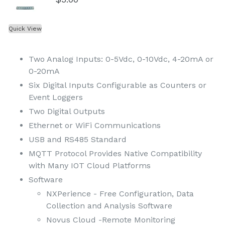
Quick View
Two Analog Inputs: 0-5Vdc, 0-10Vdc, 4-20mA or
0-20mA
Six Digital Inputs Configurable as Counters or
Event Loggers
Two Digital Outputs
Ethernet or WiFi Communications
USB and RS485 Standard
MQTT Protocol Provides Native Compatibility
with Many IOT Cloud Platforms
Software
NXPerience - Free Configuration, Data
Collection and Analysis Software
Novus Cloud -Remote Monitoring