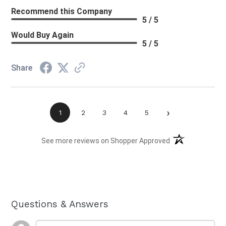
Recommend this Company
5 / 5
Would Buy Again
5 / 5
Share
›
1
2
3
4
5
(opens in a new t
See more reviews on Shopper Approved
Questions & Answers