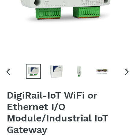
PREVIOUS
NEX
SLIDE
SLI
DigiRail-IoT WiFi or
Ethernet I/O
Module/Industrial IoT
Gateway