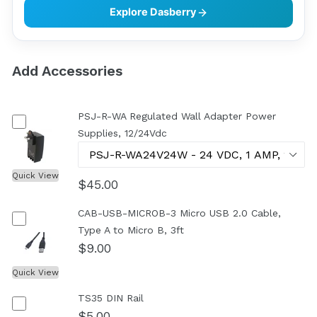
Explore Dasberry
Add Accessories
PSJ-R-WA Regulated Wall Adapter Power
Supplies, 12/24Vdc
Quick View
$45.00
CAB-USB-MICROB-3 Micro USB 2.0 Cable,
Type A to Micro B, 3ft
$9.00
Quick View
TS35 DIN Rail
$5.00