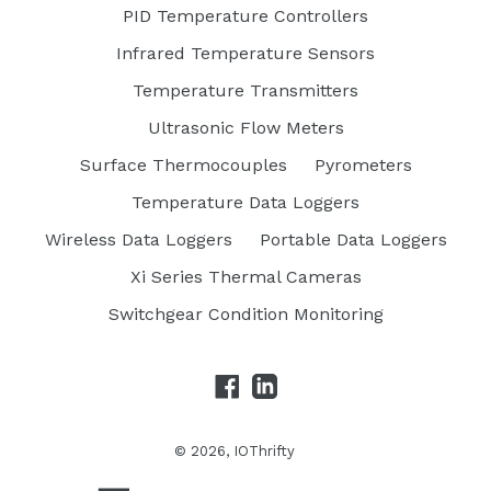
PID Temperature Controllers
Infrared Temperature Sensors
Temperature Transmitters
Ultrasonic Flow Meters
Surface Thermocouples
Pyrometers
Temperature Data Loggers
Wireless Data Loggers
Portable Data Loggers
Xi Series Thermal Cameras
Switchgear Condition Monitoring
Facebook
LinkedIn
© 2026,
IOThrifty