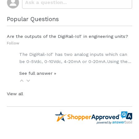
Popular Questions
Are the outputs of the DigiRail-IoT in engineering units?
Follow
The DigiRail-IoT has
two analog inputs which can
be
0-5Vdc, 0-10Vdc, 4-20mA or 0-20mA.
Using the…
See full answer »
View all