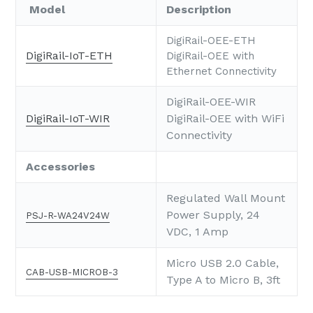
Model
Description
DigiRail-OEE-ETH
DigiRail-IoT-ETH
DigiRail-OEE with
Ethernet Connectivity
DigiRail-OEE-WIR
DigiRail-IoT-WIR
DigiRail-OEE with WiFi
Connectivity
Accessories
Regulated Wall Mount
Power Supply, 24
PSJ-R-WA24V24W
VDC, 1 Amp
Micro USB 2.0 Cable,
CAB-USB-MICROB-3
Type A to Micro B, 3ft