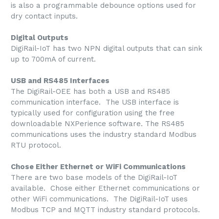
is also a programmable debounce options used for
dry contact inputs.
Digital Outputs
DigiRail-IoT has two NPN digital outputs that can sink
up to 700mA of current.
USB and RS485 Interfaces
The DigiRail-OEE has both a USB and RS485
communication interface. The USB interface is
typically used for configuration using the free
downloadable NXPerience software. The RS485
communications uses the industry standard Modbus
RTU protocol.
Chose Either Ethernet or WiFi Communications
There are two base models of the DigiRail-IoT
available. Chose either Ethernet communications or
other WiFi communications. The DigiRail-IoT uses
Modbus TCP and MQTT industry standard protocols.