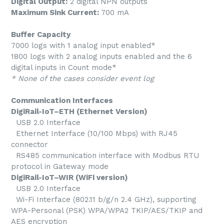
Digital Output:
2 digital NPN outputs
Maximum Sink Current:
700 mA
Buffer Capacity
7000 logs with 1 analog input enabled*
1800 logs with 2 analog inputs enabled and the 6
digital inputs in Count mode*
* None of the cases consider event log
Communication Interfaces
DigiRail-IoT–ETH (Ethernet Version)
USB 2.0 Interface
Ethernet Interface (10/100 Mbps) with RJ45
connector
RS485 communication interface with Modbus RTU
protocol in Gateway mode
DigiRail-IoT–WIR (WiFi version)
USB 2.0 Interface
Wi-Fi Interface (802.11 b/g/n 2.4 GHz), supporting
WPA-Personal (PSK) WPA/WPA2 TKIP/AES/TKIP and
AES encryption