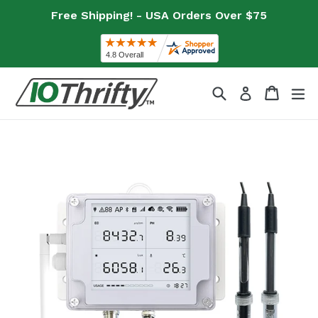
Skip
Free Shipping! - USA Orders Over $75
to
content
Search
Cart
Cart
ex
Log in