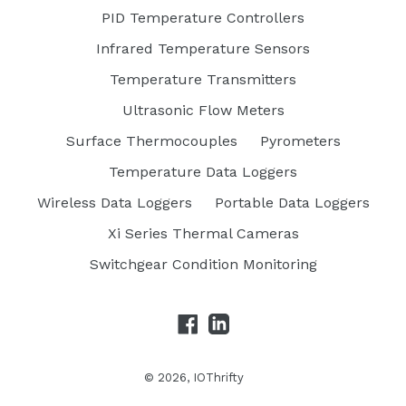
PID Temperature Controllers
Infrared Temperature Sensors
Temperature Transmitters
Ultrasonic Flow Meters
Surface Thermocouples
Pyrometers
Temperature Data Loggers
Wireless Data Loggers
Portable Data Loggers
Xi Series Thermal Cameras
Switchgear Condition Monitoring
Facebook
LinkedIn
© 2026,
IOThrifty