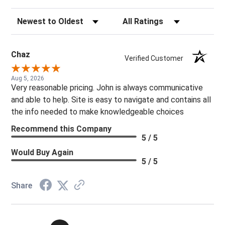
Sort Reviews
Filter Reviews by Rating
Chaz
Verified Customer
Aug 5, 2026
Very reasonable pricing. John is always communicative
and able to help. Site is easy to navigate and contains all
the info needed to make knowledgeable choices
Recommend this Company
5 / 5
Would Buy Again
5 / 5
Share