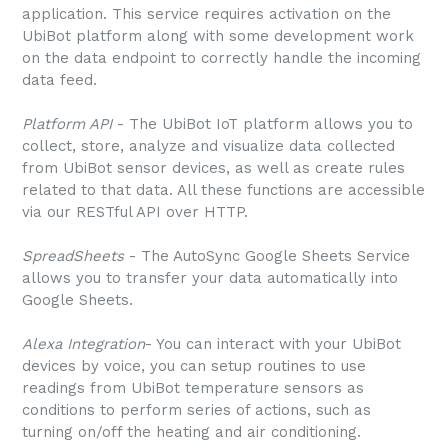
application. This service requires activation on the
UbiBot platform along with some development work
on the data endpoint to correctly handle the incoming
data feed.
Platform API
- The UbiBot IoT platform allows you to
collect, store, analyze and visualize data collected
from UbiBot sensor devices, as well as create rules
related to that data. All these functions are accessible
via our RESTful API over HTTP.
SpreadSheets
- The AutoSync Google Sheets Service
allows you to transfer your data automatically into
Google Sheets.
Alexa Integration
- You can interact with your UbiBot
devices by voice, you can setup routines to use
readings from UbiBot temperature sensors as
conditions to perform series of actions, such as
turning on/off the heating and air conditioning.