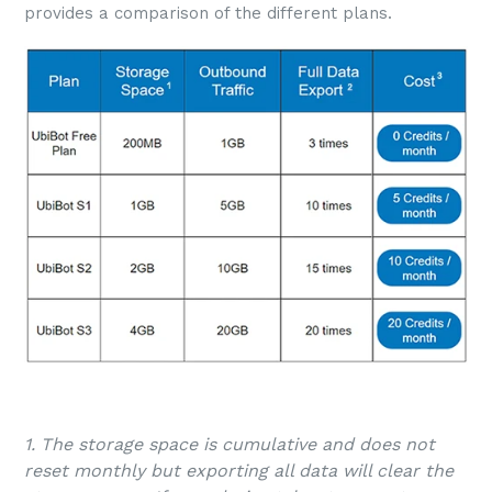
provides a comparison of the different plans.
1. The storage space is cumulative and does not
reset monthly but exporting all data will clear the