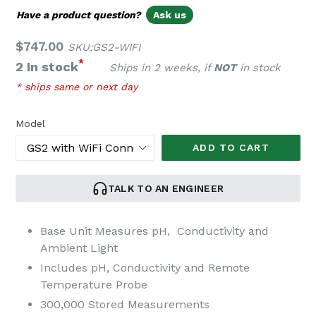
Have a product question?
Ask us
Regular
$747.00
SKU:GS2-WIFI
price
*
2 In stock
Ships in 2 weeks, if
NOT
in stock
* ships same or next day
Model
ADD TO CART
TALK TO AN ENGINEER
Base Unit Measures pH, Conductivity and
Ambient Light
Includes pH, Conductivity and Remote
Temperature Probe
300,000 Stored Measurements