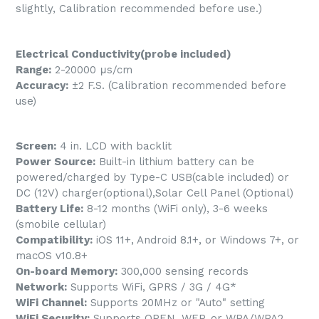
slightly, Calibration recommended before use.)
Electrical Conductivity(probe included)
Range:
2-20000 μs/cm
Accuracy:
±2 F.S. (Calibration recommended before
use)
Screen:
4 in. LCD with backlit
Power Source:
Built-in lithium battery can be
powered/charged by Type-C USB(cable included) or
DC (12V) charger(optional),Solar Cell Panel (Optional)
Battery Life:
8-12 months (WiFi only), 3-6 weeks
(smobile cellular)
Compatibility:
iOS 11+, Android 8.1+, or Windows 7+, or
macOS v10.8+
On-board Memory:
300,000 sensing records
Network:
Supports WiFi, GPRS / 3G / 4G*
WiFi Channel:
Supports 20MHz or "Auto" setting
WiFi Security:
Supports OPEN, WEP, or WPA/WPA2