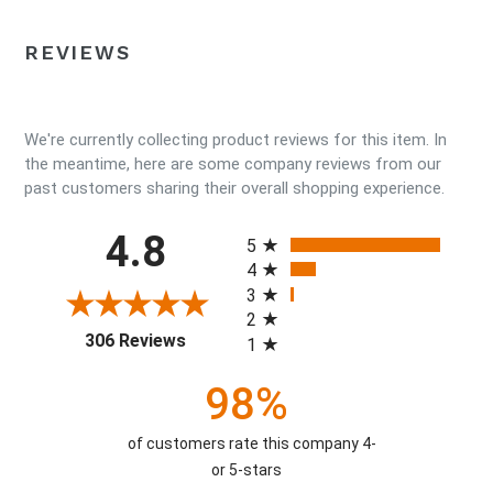
REVIEWS
We're currently collecting product reviews for this item. In
the meantime, here are some company reviews from our
past customers sharing their overall shopping experience.
All ratings
4.8
5
4
3
2
(opens in a new tab)
306 Reviews
1
98%
of customers rate this company 4-
or 5-stars