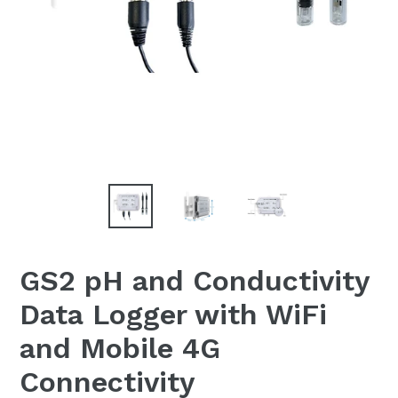
GS2 pH and Conductivity
Data Logger with WiFi
and Mobile 4G
Connectivity