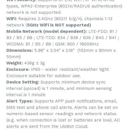
types, WPA2-Enterprise (802.1x/RADIUS authentication)
network is not supported.
WiFi:
Requires 2.4GHz (802.11 b/g/n), channels 1-13
network (
5GHz WiFi is NOT supported)
Mobile Network (model dependent):
LTE-FDD: B1 /
B3 / B5 / B8 ; LTE-TDD: B34 / B38 / B39 / B40 / B41 ;
WCDMA: B1 / B5 / B8 ; GSM: 900 / 1800MHz
Dimensions:
5.98" x 3.54" x 2.16" (152mm x 90mm x
55mm)
Weight:
436g ± 3g
Enclosure:
IP65 - water resistant/weather tight
Enclosure suitable for outdoor use.
Device Setting:
Supports minimum device sync
interval (upload) is 1 minute, and minimum sensing
interval is 1 minute
Alert Types:
Supports APP push notifications, email,
SMS text and phone call alerts. Alerts can be set on
numeric-based sensor readings and network status
(e.g. when connection is lost or batteries are low). All
alerts are sent from the UbiBot Cloud.