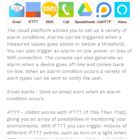
The cloud platform allows you to set up a variety of
alarm conditions. Alarms can be triggered when a
measured values goes above or below a threshold.
You can also trigger an alarm on low power or loss of
WiFi connection. The console can also generate an
alarm when a device goes off-line and comes back
on-line. When an alarm condition occurs a variety of
alert types can be sent to notify the user.
Email Alerts
- Send an email alert when an alarm
condition occurs.
IFTTT
- UbiBot works with IFTTT (If This Then That),
giving you an array of possibilities in monitoring your
environments. With IFTTT you can trigger millions of
different IFTTT events, such as turn on a light when