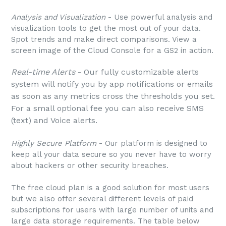
Analysis and Visualization
- Use powerful analysis and
visualization tools to get the most out of your data.
Spot trends and make direct comparisons. View a
screen image of the Cloud Console for a GS2 in action.
Real-time Alerts
- Our fully customizable alerts
system will notify you by app notifications or emails
as soon as any metrics cross the thresholds you set.
For a small optional fee you can also receive SMS
(text) and Voice alerts.
Highly Secure Platform
- Our platform is designed to
keep all your data secure so you never have to worry
about hackers or other security breaches.
The free cloud plan is a good solution for most users
but we also offer several different levels of paid
subscriptions for users with large number of units and
large data storage requirements. The table below