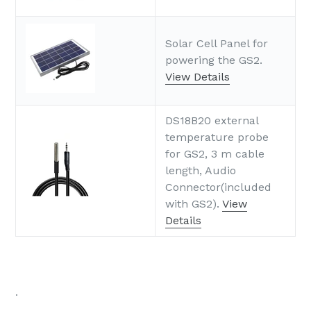
Solar Cell Panel for
powering the GS2.
View Details
DS18B20 external
temperature probe
for GS2, 3 m cable
length, Audio
Connector(included
with GS2).
View
Details
.