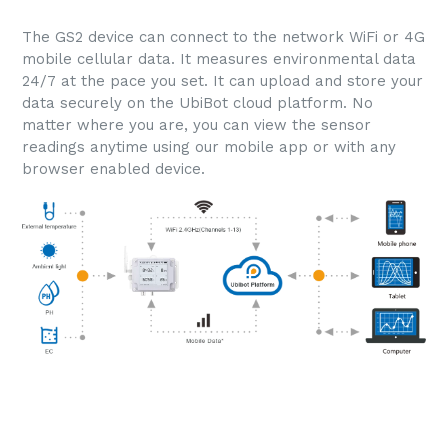
The GS2 device can connect to the network WiFi or 4G
mobile cellular data. It measures environmental data
24/7 at the pace you set. It can upload and store your
data securely on the UbiBot cloud platform. No
matter where you are, you can view the sensor
readings anytime using our mobile app or with any
browser enabled device.