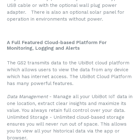
USB cable or with the optional wall plug power
adapter. There is also an optional solar panel for
operation in environments without power.
A Full Featured Cloud-based Platform For
Monitoring, Logging and Alerts
The GS2 transmits data to the UbiBot cloud platform
which allows users to view the data from any device
which has internet access. The UbiBot Cloud Platform
has many powerful features.
Data Management
- Manage all your UbiBot IoT data in
one location, extract clear insights and maximize its
value. You always retain full control over your data.
Unlimited Storage - Unlimited cloud-based storage
ensures you will never run out of space. This allows
you to view all your historical data via the app or
browser.