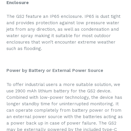
Enclosure
The GS2 feature an IP65 enclosure. IP65 is dust tight
and provides protection against low pressure water
jets from any direction, as well as condensation and
water spray making it suitable for most outdoor
enclosures that won’t encounter extreme weather
such as flooding.
Power by Battery or External Power Source
To offer industrial users a more suitable solution, we
use 2900 mAh lithium battery for the GS2 device.
Combined with low-power technology, the device has
longer standby time for uninterrupted monitoring. It
can operate completely from battery power or from
an external power source with the batteries acting as
a power back up in case of power failure. The GS2
may be externally powered by the included type-C