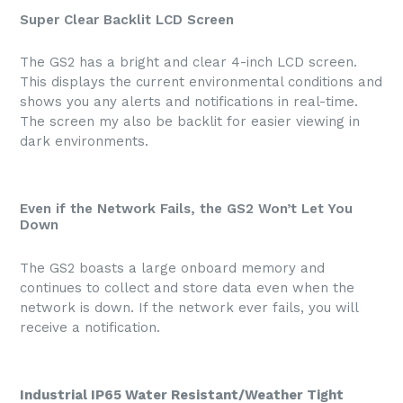
Super Clear Backlit LCD Screen
The GS2 has a bright and clear 4-inch LCD screen.
This displays the current environmental conditions and
shows you any alerts and notifications in real-time.
The screen my also be backlit for easier viewing in
dark environments.
Even if the Network Fails, the GS2 Won’t Let You
Down
The GS2 boasts a large onboard memory and
continues to collect and store data even when the
network is down. If the network ever fails, you will
receive a notification.
Industrial IP65 Water Resistant/Weather Tight