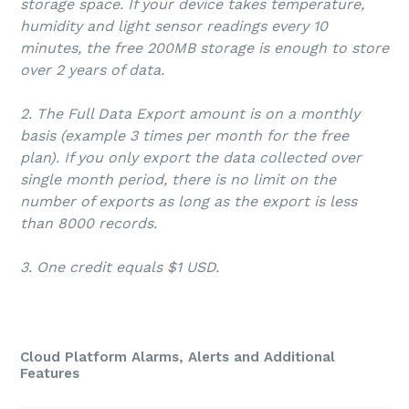
storage space. If your device takes temperature,
humidity and light sensor readings every 10
minutes, the free 200MB storage is enough to store
over 2 years of data.
2. The Full Data Export amount is on a monthly
basis (example 3 times per month for the free
plan). If you only export the data collected over
single month period, there is no limit on the
number of exports as long as the export is less
than 8000 records.
3. One credit equals $1 USD.
Cloud Platform Alarms, Alerts and Additional
Features