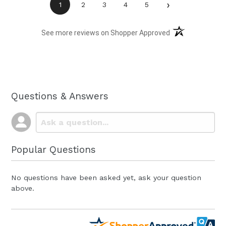
›
1
2
3
4
5
(opens in a new t
See more reviews on Shopper Approved
Questions & Answers
Popular Questions
No questions have been asked yet, ask your question
above.