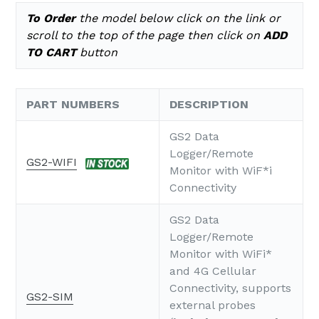
To Order
the model below click on the link or
scroll to the top of the page
then click on
ADD
TO CART
button
PART NUMBERS
DESCRIPTION
GS2 Data
Logger/Remote
GS2-WIFI
Monitor with WiF*i
Connectivity
GS2 Data
Logger/Remote
Monitor with WiFi*
and 4G Cellular
Connectivity, supports
GS2-SIM
external probes