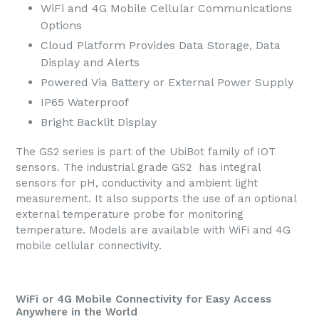
WiFi and 4G Mobile Cellular Communications
Options
Cloud Platform Provides Data Storage, Data
Display and Alerts
Powered Via Battery or External Power Supply
IP65 Waterproof
Bright Backlit Display
The GS2 series is part of the UbiBot family of IOT
sensors. The industrial grade GS2 has integral
sensors for pH, conductivity and ambient light
measurement. It also supports the use of an optional
external temperature probe for monitoring
temperature. Models are available with WiFi and 4G
mobile cellular connectivity.
WiFi or 4G Mobile Connectivity for Easy Access
Anywhere in the World