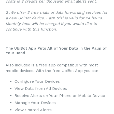
costs is 3 credits per thousand email alerts sent.
2 .We offer 3 free trials of data forwarding services for
a new UbiBot device. Each trial is valid for 24 hours.
Monthly fees will be charged if you would like to
continue with this function.
The UbiBot App Puts All of Your Data in the Palm of
Your Hand
Also included is a free app compatible with most
mobile devices. With the free UbiBot App you can
Configure Your Devices
View Data from All Devices
Receive Alerts on Your Phone or Mobile Device
Manage Your Devices
View Shared Alerts