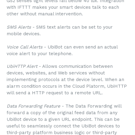
GS2 senses light levels fall below 40 lux. Integration
with IFTTT makes your smart devices talk to each
other without manual intervention.
SMS Alerts
- SMS text alerts can be set to your
mobile devices.
Voice Call Alerts
- UbiBot can even send an actual
voice alert to your telephone.
UbiHTTP Alert
- Allows communication between
devices, websites, and Web services without
implementing protocols at the device level. When an
alarm condition occurs in the Cloud Platorm, UbiHTTP
will send a HTTP request to a remote URL.
Data Forwarding Feature
- The Data Forwarding will
forward a copy of the original feed data from any
UbiBot device to a given URL endpoint. This can be
useful to seamlessly connect the UbiBot devices to
third-party platform business logic or third-party