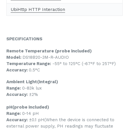
UbiHttp HTTP Interaction
SPECIFICATIONS
Remote Temperature (probe included)
Model:
DS18B20-3M-R-AUDIO
Temperature Range:
-55° to 125°C (-67°F to 257°F)
Accuracy:
0.5°C
Ambient Light(integral)
Range:
0-83k lux
Accuracy:
±2%
pH(probe included)
Range:
0-14 pH
Accuracy:
±0.1 pH(When the device is connected to
external power supply, PH readings may fluctuate