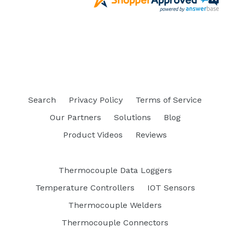
Search
Privacy Policy
Terms of Service
Our Partners
Solutions
Blog
Product Videos
Reviews
Thermocouple Data Loggers
Temperature Controllers
IOT Sensors
Thermocouple Welders
Thermocouple Connectors