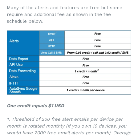
Many of the alerts and features are free but some
require and additional fee as shown in the fee
schedule below.
One credit equals $1 USD
1. Threshold of 200 free alert emails per device per
month is rotated monthly (If you own 10 devices, you
would have 2000 free email alerts per month). Overage