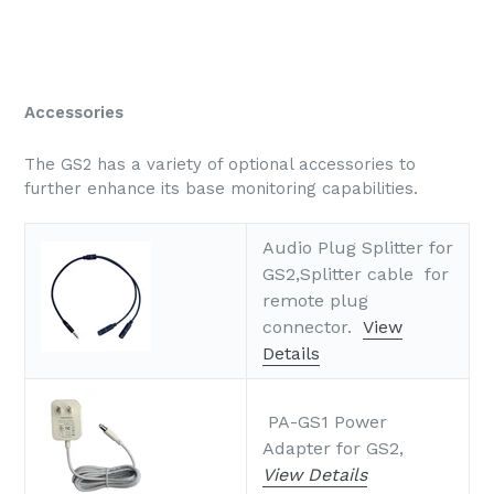
Accessories
The GS2 has a variety of optional accessories to
further enhance its base monitoring capabilities.
Audio Plug Splitter for
GS2,Splitter cable for
remote plug
connector.
View
Details
PA-GS1 Power
Adapter for GS2,
View Details