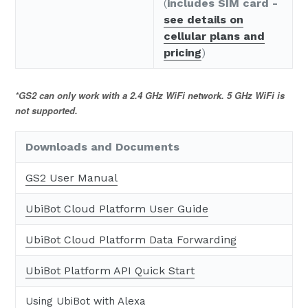
(
includes SIM card -
see details on
cellular plans and
pricing
)
*GS2 can only work with a 2.4 GHz WiFi network. 5 GHz WiFi is
not supported.
Downloads and Documents
GS2 User Manual
UbiBot Cloud Platform User Guide
UbiBot Cloud Platform Data Forwarding
UbiBot Platform API Quick Start
Using UbiBot with Alexa