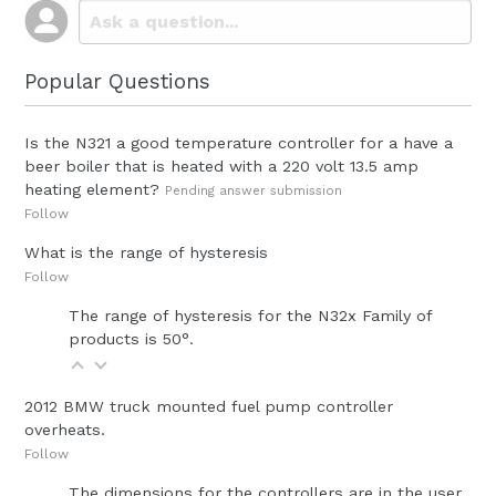
Popular Questions
Is the N321 a good temperature controller for a have a
beer boiler that is heated with a 220 volt 13.5 amp
heating element?
Pending answer submission
Follow
What is the range of hysteresis
Follow
The range of hysteresis for the N32x Family of
products is 50°.
2012 BMW truck mounted fuel pump controller
overheats.
Follow
The dimensions for the controllers are in the user