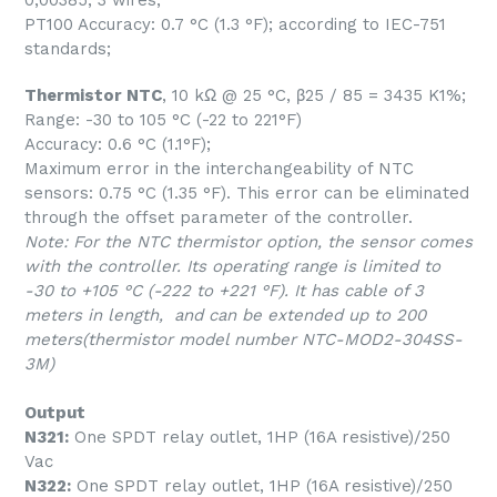
0,00385; 3 wires;
PT100 Accuracy: 0.7 °C (1.3 °F); according to IEC-751
standards;
Thermistor NTC
, 10 kΩ @ 25 °C, β25 / 85 = 3435 K1%;
Range: -30 to 105 °C (-22 to 221°F)
Accuracy: 0.6 °C (1.1°F);
Maximum error in the interchangeability of NTC
sensors: 0.75 °C (1.35 °F). This error can be eliminated
through the offset parameter of the controller.
Note: For the NTC thermistor option, the sensor comes
with the controller. Its operating range is limited to
-30 to +105 °C (-222 to +221 °F). It has cable of 3
meters in length, and can be extended up to 200
meters(thermistor model number NTC-MOD2-304SS-
3M)
Output
N321:
One SPDT relay outlet, 1HP (16A resistive)/250
Vac
N322:
One SPDT relay outlet, 1HP (16A resistive)/250