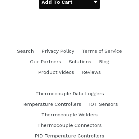
Search
Privacy Policy
Terms of Service
Our Partners
Solutions
Blog
Product Videos
Reviews
Thermocouple Data Loggers
Temperature Controllers
IOT Sensors
Thermocouple Welders
Thermocouple Connectors
PID Temperature Controllers