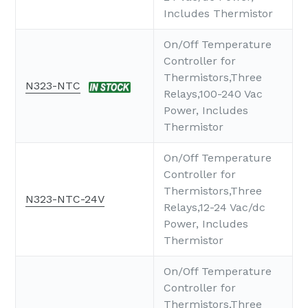
Includes Thermistor
On/Off Temperature
Controller for
Thermistors,Three
N323-NTC
Relays,100-240 Vac
Power, Includes
Thermistor
On/Off Temperature
Controller for
Thermistors,Three
N323-NTC-24V
Relays,12-24 Vac/dc
Power, Includes
Thermistor
On/Off Temperature
Controller for
Thermistors,Three