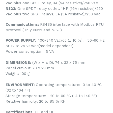
Vac plus one SPST relay, 3A (5A resistive)/250 Vac
N323:
One SPDT relay outlet, 1HP (16A resistive)/250
Vac plus two SPST relays, 3A (5A resistive)/250 Vac
Communications:
RS485 interface with Modbus RTU
protocol (Only N322 and N323)
POWER SUPPLY:
100~240 Vac/dc (± 10 %), 50~60 Hz
or 12 to 24 Vac/dc(model dependent)
Power consumption: 5 VA
DIMENSIONS:
(W x H x D): 74 x 32 x 75 mm
Panel cut-out: 70 x 29 mm
Weight: 100 g
ENVIRONMENT:
Operating temperature: 0 to 40 °C
(32 to 104 °F)
Storage temperature: -20 to 60 °C (-4 to 140 °F)
Relative humidity: 20 to 85 % RH
Certifications
: CE and UL