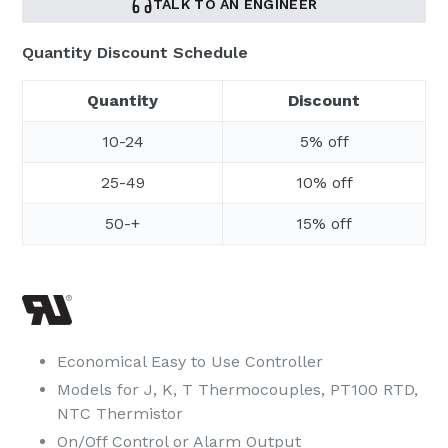
TALK TO AN ENGINEER
Quantity Discount Schedule
Quantity
Discount
10-24
5% off
25-49
10% off
50-+
15% off
Economical Easy to Use Controller
Models for J, K, T Thermocouples, PT100 RTD,
NTC Thermistor
On/Off Control or Alarm Output