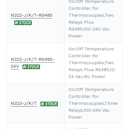
On/Off Temperature
Controller for
N322-J/K/T-RS485
Thermocouples,Two
Relays Plus
RS485,100-240 Vac
Power
On/Off Temperature
Controller for
N322-J/K/T-RS485-
Thermocouples,Two
24V
Relays Plus RS485,12-
24 Vac/dc Power
On/Off Temperature
Controller for
N323-J/K/T
Thermocouples,Three
Relays,100-240 Vac
Power