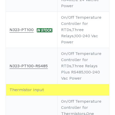
Power
On/Off Temperature
Controller for
N323-PT100
RTDs,Three
Relays,100-240 Vac
Power
On/Off Temperature
Controller for
N323-PT100-RS485
RTDs,Three Relays
Plus RS485,100-240
Vac Power
Thermistor Input
On/Off Temperature
Controller for
Thermistors,One