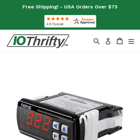
Skip
Free Shipping! - USA Orders Over $75
to
content
Search
Cart
Cart
ex
Log in