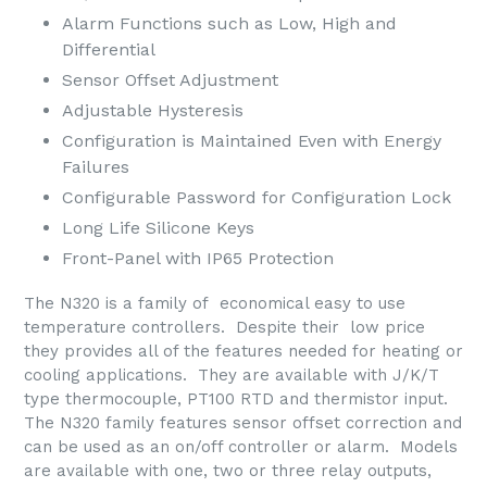
Alarm Functions such as Low, High and
Differential
Sensor Offset Adjustment
Adjustable Hysteresis
Configuration is Maintained Even with Energy
Failures
Configurable Password for Configuration Lock
Long Life Silicone Keys
Front-Panel with IP65 Protection
The N320 is a family of economical easy to use
temperature controllers. Despite their low price
they provides all of the features needed for heating or
cooling applications. They are available with J/K/T
type thermocouple, PT100 RTD and thermistor input.
The N320 family features sensor offset correction and
can be used as an on/off controller or alarm. Models
are available with one, two or three relay outputs,