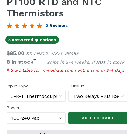
PT100 RTD and NTC
Thermistors
2 Reviews
3 answered questions
Regular
$95.00
SKU:N322-J/K/T-RS485
price
*
8 In stock
Ships in 3-4 weeks, if
NOT
in stock
* 3 available for immediate shipment, 5 ship in 3-4 days
Input Type
Outputs
Power
ADD TO CART