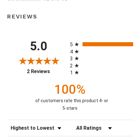
REVIEWS
All ratings
5.0
5
4
3
2
(opens in a new tab)
2 Reviews
1
100%
of customers rate this product 4- or
5-stars
Sort Reviews
Filter Reviews by Rating