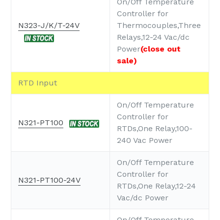
On/Off Temperature
Controller for
N323-J/K/T-24V
Thermocouples,Three
Relays,12-24 Vac/dc
Power
(close out
sale)
RTD Input
On/Off Temperature
Controller for
N321-PT100
RTDs,One Relay,100-
240 Vac Power
On/Off Temperature
Controller for
N321-PT100-24V
RTDs,One Relay,12-24
Vac/dc Power
On/Off Temperature