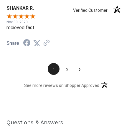
SHANKAR R.
Verified Customer
Nov 30, 2023
recieved fast
Share
›
1
2
(opens in a new t
See more reviews on Shopper Approved
Questions & Answers