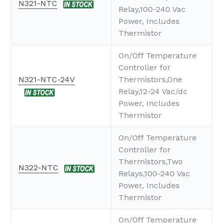
N321-NTC
Relay,100-240 Vac
Power, Includes
Thermistor
On/Off Temperature
Controller for
N321-NTC-24V
Thermistors,One
Relay,12-24 Vac/dc
Power, Includes
Thermistor
On/Off Temperature
Controller for
Thermistors,Two
N322-NTC
Relays,100-240 Vac
Power, Includes
Thermistor
On/Off Temperature