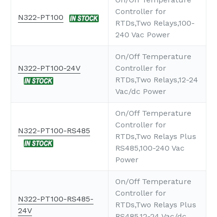
Controller for
N322-PT100
RTDs,Two Relays,100-
240 Vac Power
On/Off Temperature
N322-PT100-24V
Controller for
RTDs,Two Relays,12-24
Vac/dc Power
On/Off Temperature
Controller for
N322-PT100-RS485
RTDs,Two Relays Plus
RS485,100-240 Vac
Power
On/Off Temperature
Controller for
N322-PT100-RS485-
RTDs,Two Relays Plus
24V
RS485,12-24 Vac/dc