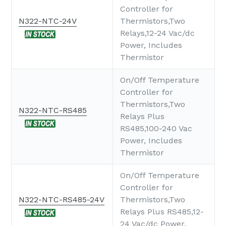
Controller for
N322-NTC-24V
Thermistors,Two
Relays,12-24 Vac/dc
Power, Includes
Thermistor
On/Off Temperature
Controller for
Thermistors,Two
N322-NTC-RS485
Relays Plus
RS485,100-240 Vac
Power, Includes
Thermistor
On/Off Temperature
Controller for
N322-NTC-RS485-24V
Thermistors,Two
Relays Plus RS485,12-
24 Vac/dc Power,