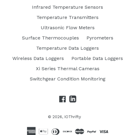
Infrared Temperature Sensors
Temperature Transmitters
Ultrasonic Flow Meters
Surface Thermocouples
Pyrometers
Temperature Data Loggers
Wireless Data Loggers
Portable Data Loggers
Xi Series Thermal Cameras
Switchgear Condition Monitoring
Facebook
LinkedIn
© 2026,
IOThrifty