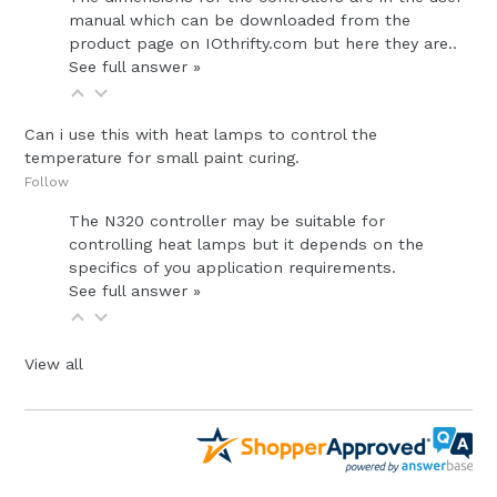
manual which can be downloaded from the
product page on IOthrifty.com but here they are..
See full answer »
Can i use this with heat lamps to control the
temperature for small paint curing.
Follow
The N320 controller may be suitable for
controlling heat lamps but it depends on the
specifics of you application requirements.
See full answer »
View all