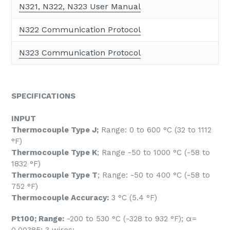
N321, N322, N323 User Manual
N322 Communication Protocol
N323 Communication Protocol
SPECIFICATIONS
INPUT
Thermocouple Type J;
Range: 0 to 600 °C (32 to 1112
°F)
Thermocouple Type K
; Range -50 to 1000 °C (-58 to
1832 °F)
Thermocouple Type T
; Range: -50 to 400 °C (-58 to
752 °F)
Thermocouple Accuracy:
3 °C (5.4 °F)
Pt100; Range:
-200 to 530 °C (-328 to 932 °F); α=