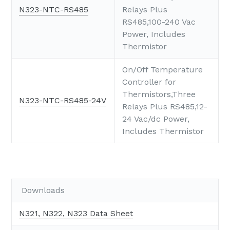
N323-NTC-RS485
Relays Plus
RS485,100-240 Vac
Power, Includes
Thermistor
On/Off Temperature
Controller for
Thermistors,Three
N323-NTC-RS485-24V
Relays Plus RS485,12-
24 Vac/dc Power,
Includes Thermistor
Downloads
N321, N322, N323 Data Sheet