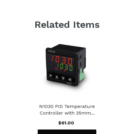
Related Items
N1030 PID Temperature
Controller with 35mm...
$61.00