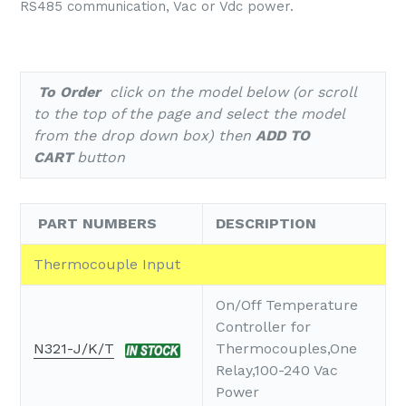
RS485 communication, Vac or Vdc power.
To Order
click on the model below (or scroll
to the top of the page and select the model
from the drop down box) then
ADD TO
CART
button
PART NUMBERS
DESCRIPTION
Thermocouple Input
On/Off Temperature
Controller for
N321-J/K/T
Thermocouples,One
Relay,100-240 Vac
Power