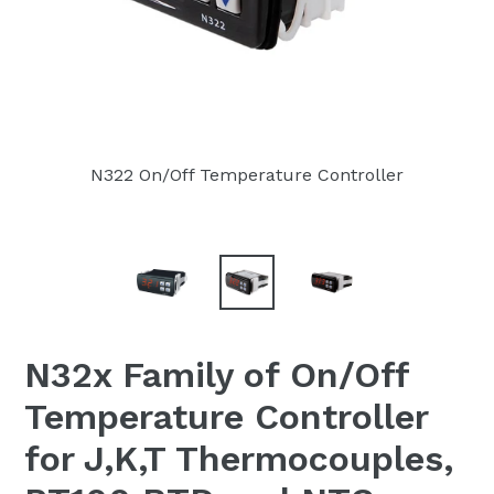
N322 On/Off Temperature Controller
N32x Family of On/Off
Temperature Controller
for J,K,T Thermocouples,