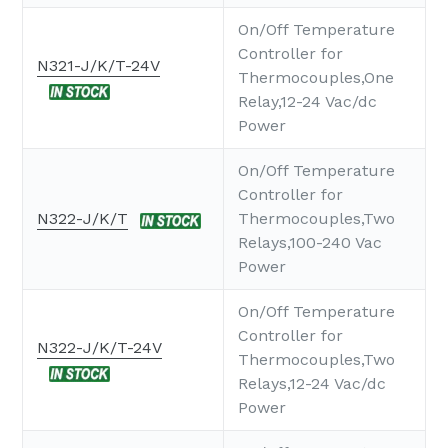
On/Off Temperature
Controller for
N321-J/K/T-24V
Thermocouples,One
Relay,12-24 Vac/dc
Power
On/Off Temperature
Controller for
N322-J/K/T
Thermocouples,Two
Relays,100-240 Vac
Power
On/Off Temperature
Controller for
N322-J/K/T-24V
Thermocouples,Two
Relays,12-24 Vac/dc
Power