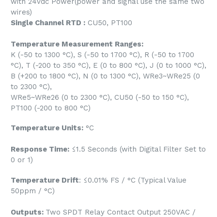
with 24vdc Power(power and signal use the same two
wires)
Single Channel RTD :
CU50, PT100
Temperature Measurement Ranges:
K (-50 to 1300 °C), S (-50 to 1700 °C), R (-50 to 1700
°C), T (-200 to 350 °C), E (0 to 800 °C), J (0 to 1000 °C),
B (+200 to 1800 °C), N (0 to 1300 °C), WRe3~WRe25 (0
to 2300 °C),
WRe5~WRe26 (0 to 2300 °C), CU50 (-50 to 150 °C),
PT100 (-200 to 800 °C)
Temperature Units:
°C
Response Time:
≤1.5 Seconds (with Digital Filter Set to
0 or 1)
Temperature Drift
: ≤0.01% FS / °C (Typical Value
50ppm / °C)
Outputs:
Two SPDT Relay Contact Output 250VAC /