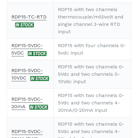
RDP15 with two channels
RDP15-TC-RTD
thermocouple/millivolt and
single channel 3-wire RTD
input
RDP15-5VDC-
RDP15 with four channels 0-
5VDC
5vdc input
RDP15 with two channels 0-
RDP15-5VDC-
5Vdc and two channels 0-
10VDC
10Vdc input
RDP15 with two channels 0-
RDP15-5VDC-
5Vdc and two channels 4-
20mA
20mA/0-20mA input
RDP15 with two channels 0-
RDP15-5VDC-
5Vdc and two channels 4-