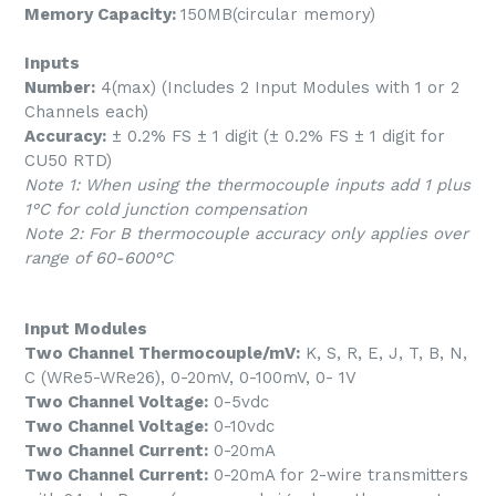
Memory Capacity:
150MB(circular memory)
Inputs
Number:
4(max) (Includes 2 Input Modules with 1 or 2
Channels each)
Accuracy:
± 0.2% FS ± 1 digit (± 0.2% FS ± 1 digit for
CU50 RTD)
Note 1: When using the thermocouple inputs add 1 plus
1°C for cold junction compensation
Note 2: For B thermocouple accuracy only applies over
range of 60-600°C
Input Modules
Two Channel Thermocouple/mV:
K, S, R, E, J, T, B, N,
C (WRe5-WRe26), 0-20mV, 0-100mV, 0- 1V
Two Channel Voltage:
0-5vdc
Two Channel Voltage:
0-10vdc
Two Channel Current:
0-20mA
Two Channel Current:
0-20mA for 2-wire transmitters