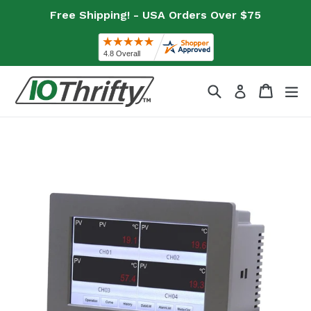
Skip
Free Shipping! - USA Orders Over $75
to
content
Search
Cart
Cart
ex
Log in