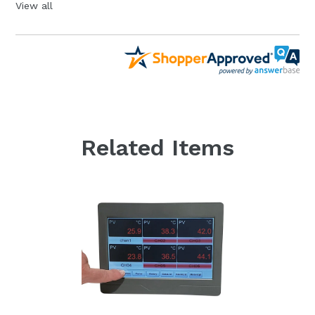
View all
Related Items