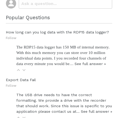
Popular Questions
How long can you log data with the RDP15 data logger?
Follow
The RDP15 data logger has 150 MB of internal memory.
With this much memory you can store over 10 million
individual data points. I you recorded four channels of
data every minute you would be…
See full answer »
Export Data Fail
Follow
The USB drive needs to have the correct
formatting. We provide a drive with the recorder
that should work. Since this issue is specific to you
application please contact us at…
See full answer »