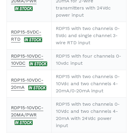
20MA/PWR
20mA for 2-wire
transmitters with 24Vdc
power input
RDP15 with two channels 0-
RDP15-5VDC-
5Vdc and single channel 3-
RTD
wire RTD input
RDP15-10VDC-
RDP15 with four channels 0-
10VDC
10vdc input
RDP15 with two channels 0-
RDP15-10VDC-
10Vdc and two channels 4-
20mA
20mA/0-20mA input
RDP15 with two channels 0-
RDP15-10VDC-
10Vdc and two channels 4-
20MA/PWR
20mA with 24Vdc power
input