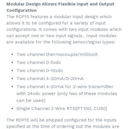
Modular Design Allows Flexible Input and Output
Configuration
The RDP15 features a modular input design which
allows it to be configured for a variety of input
configurations. It comes with two input modules which
can accept one or two input signals. Input modules
are available for the following sensor/signal types:
Two channel thermocouple/millivolt
Two channel 0-5vdc
Two channel 0-10vdc
Two channel 4-20mA/0-20mA
Two channel 4-20mA for 2-wire transmitter
with 24vdc power (only two of these modules
can be used)
Single Channel 3 Wire RTD(PT100, CU50)
The RDP15 will be shipped configured for the inputs
specified at the time of ordering but the modules are