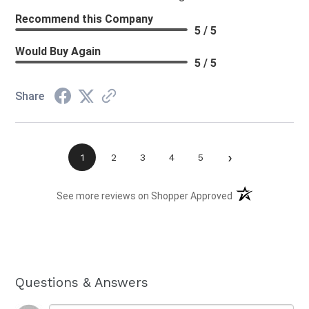
Recommend this Company
5 / 5
Would Buy Again
5 / 5
Share
›
1
2
3
4
5
(opens in a new t
See more reviews on Shopper Approved
Questions & Answers