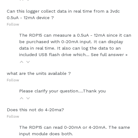
Can this logger collect data in real time from a 3vdc
0.5uA - 12mA device ?
Follow
The RDP15 can measure a 0.5uA - 12mA since it can
be purchased with 0-20mA input. It can display
data in real time. It also can log the data to an
included USB flash drive which…
See full answer »
what are the units available ?
Follow
Please clarify your question....Thank you
Does this not do 4-20ma?
Follow
The RDP15 can read 0-20mA or 4-20mA. The same
input module does both.