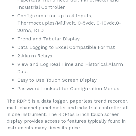
Industrial Controller
Configurable for up to 4 Inputs,
Thermocouples/Millivolt, 0-5vdc, 0-10vdc,0-
20mA, RTD
Trend and Tabular Display
Data Logging to Excel Compatible Format
2 Alarm Relays
View and Log Real Time and Historical Alarm
Data
Easy to Use Touch Screen Display
Password Lockout for Configuration Menus
The RDP15 is a data logger, paperless trend recorder,
multi-channel panel meter and industrial controller all
in one instrument. The RDP15s 5 inch touch screen
display provides access to features typically found in
instruments many times its price.