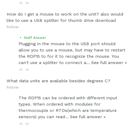
How do I get a mouse to work on the unit? also would
like to use a USB splitter for thumb drive download
Follow
• Staff Answer
Plugging in the mouse to the USB port should
allow you to use a mouse, but may have to restart
the RDP15 to for it to recognize the mouse. You
can't use a splitter to connect a…
See full answer »
What data units are available besides degrees C?
Follow
The RDP15 can be ordered with different input
types. When ordered with modules for
thermocouple or RTDs(which are temperature
sensors) you can read…
See full answer »