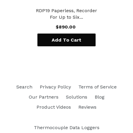
RDP19 Paperless, Recorder
For Up to Six...
$890.00
Add To Cart
Search
Privacy Policy
Terms of Service
Our Partners
Solutions
Blog
Product Videos
Reviews
Thermocouple Data Loggers