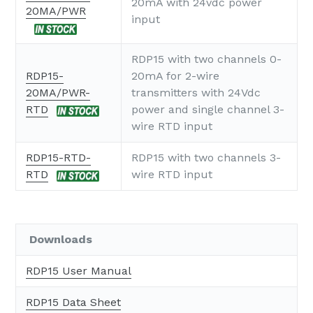
20mA with 24vdc power
20MA/PWR
input
RDP15 with two channels 0-
RDP15-
20mA for 2-wire
20MA/PWR-
transmitters with 24Vdc
RTD
power and single channel 3-
wire RTD input
RDP15-RTD-
RDP15 with two channels 3-
RTD
wire RTD input
Downloads
RDP15 User Manual
RDP15 Data Sheet