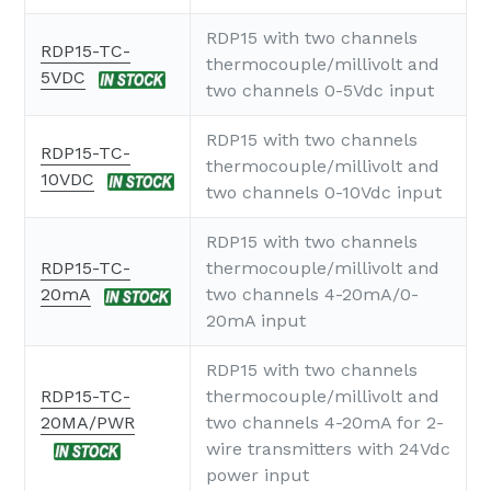
RDP15 with two channels
RDP15-TC-
thermocouple/millivolt and
5VDC
two channels 0-5Vdc input
RDP15 with two channels
RDP15-TC-
thermocouple/millivolt and
10VDC
two channels 0-10Vdc input
RDP15 with two channels
RDP15-TC-
thermocouple/millivolt and
20mA
two channels 4-20mA/0-
20mA input
RDP15 with two channels
RDP15-TC-
thermocouple/millivolt and
20MA/PWR
two channels 4-20mA for 2-
wire transmitters with 24Vdc
power input