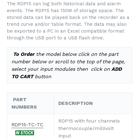
The RDP15 can log both historical data and alarm
events. The RDP15 has 150M of storage space. The
stored data can be played back on the recorder as a
trend curve and/or table format. The data may also
be exported to a PC in an Excel compatible format
through the USB port to a USB flash drive.
To Order
the model below click on the part
number below or scroll to the top of the page,
select your input modules
then click on
ADD
TO CART
button
PART
DESCRIPTION
NUMBERS
RDP15 with four channels
RDP15-TC-TC
thermocouple/millivolt
input