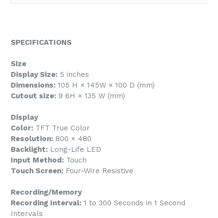
SPECIFICATIONS
Size
Display Size:
5 inches
Dimensions:
105 H × 145W × 100 D (mm)
Cutout size:
9 6H × 135 W (mm)
Display
Color:
TFT True Color
Resolution:
800 × 480
Backlight:
Long-Life LED
Input Method:
Touch
Touch Screen:
Four-Wire Resistive
Recording/Memory
Recording Interval:
1 to 300 Seconds in 1 Second
Intervals