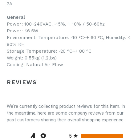
2A
General
Power: 100~240VAC, -15%, + 10% / 50-60hz
Power: ≤6.5W
Environment: Temperature: -10 °C~+ 60 °C; Humidity: ≤
90% RH
Storage Temperature: -20 °C~+ 80 °C
Weight: 0.55kg (1.2lbs)
Cooling: Natural Air Flow
REVIEWS
We're currently collecting product reviews for this item. In
the meantime, here are some company reviews from our
past customers sharing their overall shopping experience.
All ratings
4.8
5