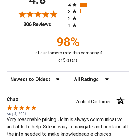
4
3
2
(opens in a new tab)
306 Reviews
1
98%
of customers rate this company 4-
or 5-stars
Sort Reviews
Filter Reviews by Rating
Chaz
Verified Customer
Aug 5, 2026
Very reasonable pricing. John is always communicative
and able to help. Site is easy to navigate and contains all
the info needed to make knowledgeable choices