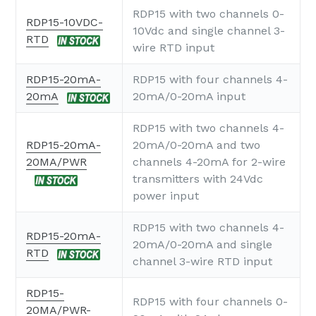
RDP15 with two channels 0-
RDP15-10VDC-
10Vdc and single channel 3-
RTD
wire RTD input
RDP15-20mA-
RDP15 with four channels 4-
20mA
20mA/0-20mA input
RDP15 with two channels 4-
RDP15-20mA-
20mA/0-20mA and two
20MA/PWR
channels 4-20mA for 2-wire
transmitters with 24Vdc
power input
RDP15 with two channels 4-
RDP15-20mA-
20mA/0-20mA and single
RTD
channel 3-wire RTD input
RDP15-
RDP15 with four channels 0-
20MA/PWR-