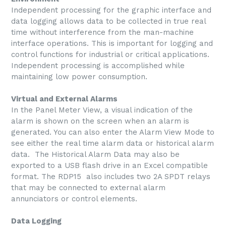
Independent processing for the graphic interface and
data logging allows data to be collected in true real
time without interference from the man-machine
interface operations. This is important for logging and
control functions for industrial or critical applications.
Independent processing is accomplished while
maintaining low power consumption.
Virtual and External Alarms
In the Panel Meter View, a visual indication of the
alarm is shown on the screen when an alarm is
generated. You can also enter the Alarm View Mode to
see either the real time alarm data or historical alarm
data. The Historical Alarm Data may also be
exported to a USB flash drive in an Excel compatible
format. The RDP15 also includes two 2A SPDT relays
that may be connected to external alarm
annunciators or control elements.
Data Logging