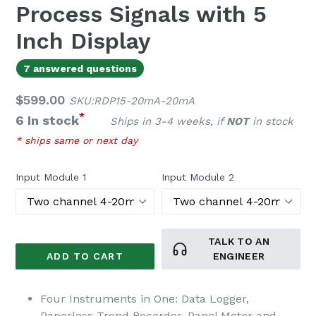
Process Signals with 5
Inch Display
7 answered questions
Regular
$599.00
SKU:RDP15-20mA-20mA
price
*
6 In stock
Ships in 3-4 weeks, if
NOT
in stock
* ships same or next day
Input Module 1
Input Module 2
TALK TO AN
ADD TO CART
ENGINEER
Four Instruments in One: Data Logger,
Paperless Trend Recorder, Panel Meter and