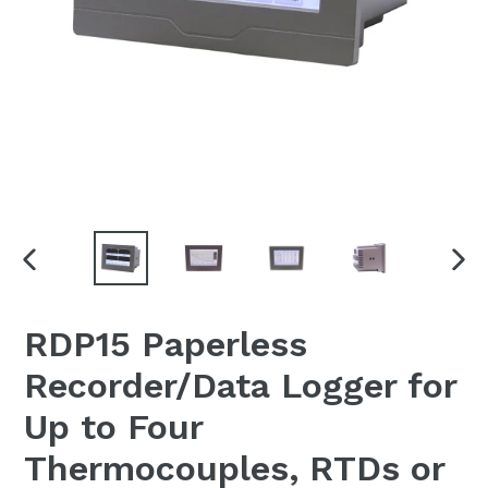
PREVIOUS
NEX
SLIDE
SLI
RDP15 Paperless
Recorder/Data Logger for
Up to Four
Thermocouples, RTDs or