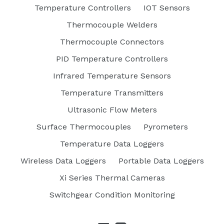
Temperature Controllers
IOT Sensors
Thermocouple Welders
Thermocouple Connectors
PID Temperature Controllers
Infrared Temperature Sensors
Temperature Transmitters
Ultrasonic Flow Meters
Surface Thermocouples
Pyrometers
Temperature Data Loggers
Wireless Data Loggers
Portable Data Loggers
Xi Series Thermal Cameras
Switchgear Condition Monitoring