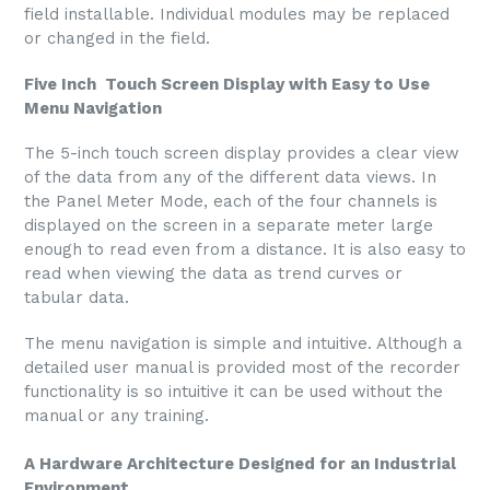
field installable. Individual modules may be replaced
or changed in the field.
Five Inch Touch Screen Display with Easy to Use
Menu Navigation
The 5-inch touch screen display provides a clear view
of the data from any of the different data views. In
the Panel Meter Mode, each of the four channels is
displayed on the screen in a separate meter large
enough to read even from a distance. It is also easy to
read when viewing the data as trend curves or
tabular data.
The menu navigation is simple and intuitive. Although a
detailed user manual is provided most of the recorder
functionality is so intuitive it can be used without the
manual or any training.
A Hardware Architecture Designed for an Industrial
Environment